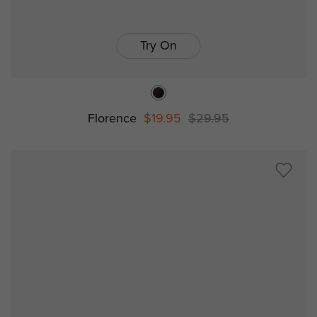
Try On
Florence
$19.95
$29.95