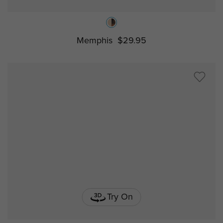
Memphis
$29.95
Try On