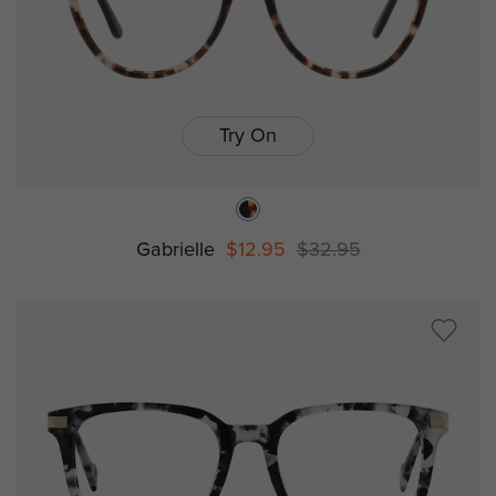
Try On
Gabrielle
$12.95
$32.95