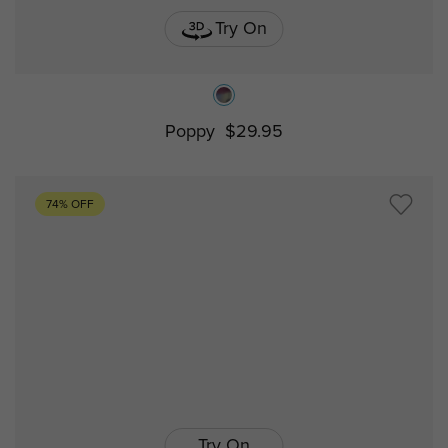
Try On
Poppy
$29.95
74% OFF
Try On