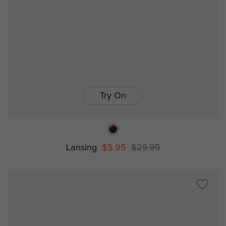
Try On
Lansing
$5.95
$29.95