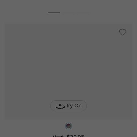
Try On