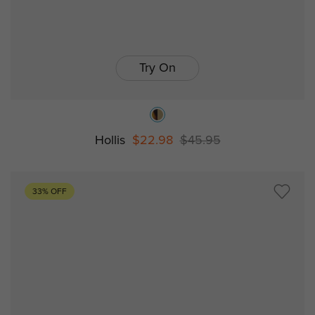
Try On
Hollis
$22.98
$45.95
33% OFF