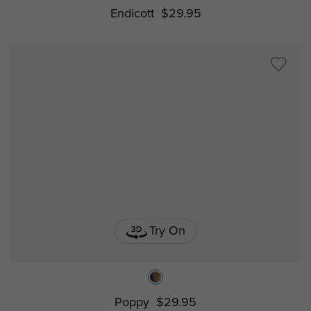
Endicott
$29.95
Try On
Poppy
$29.95