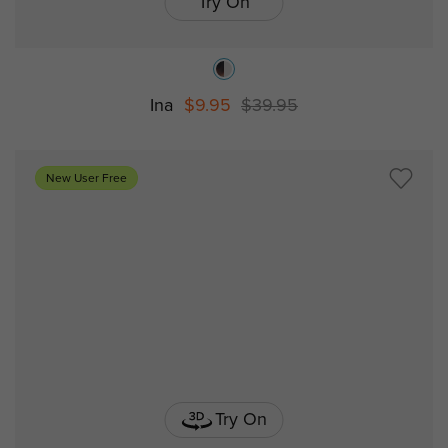
Try On
Ina
$9.95
$39.95
New User Free
Try On