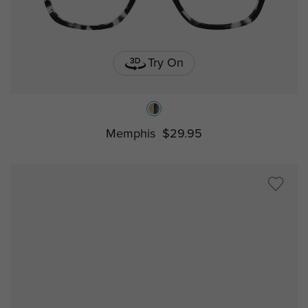
Try On
Memphis
$29.95