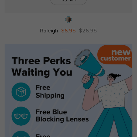
Raleigh
$6.95
$26.95