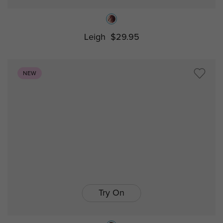
Leigh
$29.95
NEW
Try On