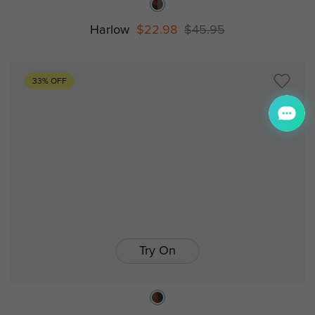
Harlow
$22.98
$45.95
33% OFF
Try On