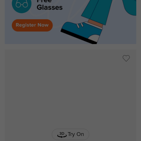
Try On