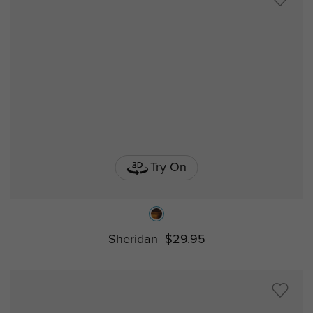
Try On
Sheridan
$29.95