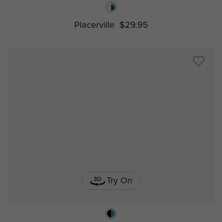
Placerville
$29.95
Try On