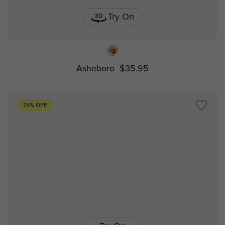
Try On
Asheboro
$35.95
75% OFF