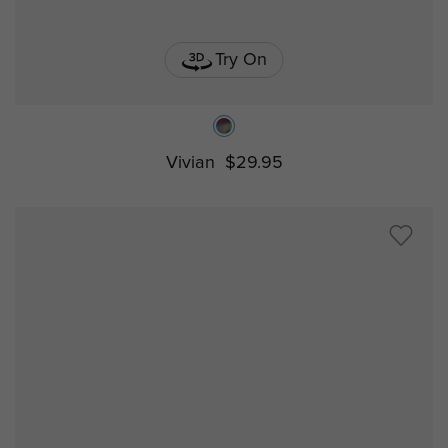
Try On
Vivian
$29.95