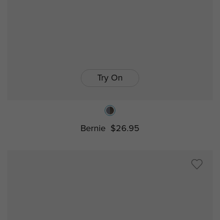
Try On
Bernie
$26.95