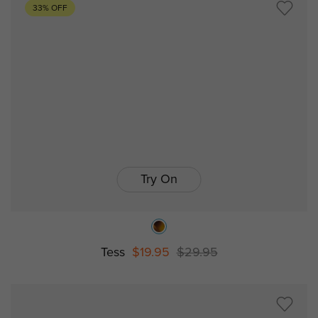
33% OFF
Try On
Tess
$19.95
$29.95