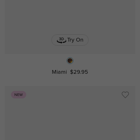
Try On
Miami
$29.95
NEW