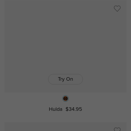
Try On
Hulda
$34.95