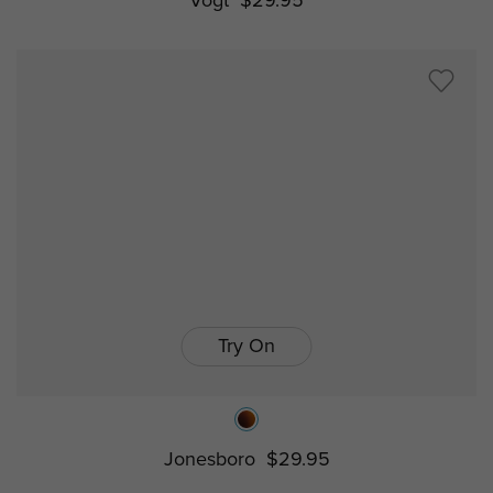
Vogt
$29.95
Try On
Jonesboro
$29.95