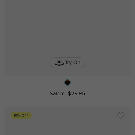
Try On
Salem
$29.95
80% OFF