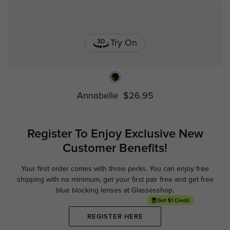
Try On
Annabelle
$26.95
Register To Enjoy Exclusive
New
Customer Benefits!
Your first order comes with three perks. You can enjoy free
Ge
shipping with no minimum,
get your first pair free and get free
blue blocking lenses at Glassesshop.
REGISTER HERE