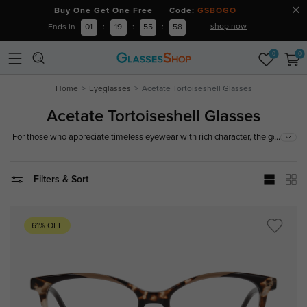
Buy One Get One Free Code:
GSBOGO
shop now
Ends in
01
:
19
:
55
:
57
0
0
Home
Eyeglasses
Acetate Tortoiseshell Glasses
Acetate Tortoiseshell Glasses
...
For those who appreciate timeless eyewear with rich character, the goal is
to combine durability, comfort, and effortless style. Our collection of
tortoise acetate eyeglasses features polished acetate construction and
classic tortoise patterns, creating a warm, sophisticated look that works
Filters & Sort
for both everyday wear and elevated styling.
61% OFF