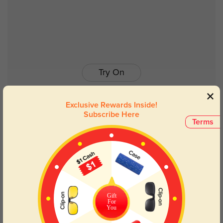
Try On
Exclusive Rewards Inside!
Subscribe Here
Terms
Bradley
$19.98
$39.95
Gift
For
You