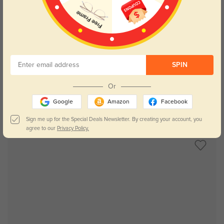
Try On
SPIN
Or
Google
Amazon
Facebook
Dallas
$29.95
Sign me up for the Special Deals Newsletter. By creating your account, you
agree to our
Privacy Policy.