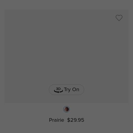
Try On
Prairie
$29.95