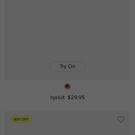
Try On
Iqaluit
$29.95
80% OFF