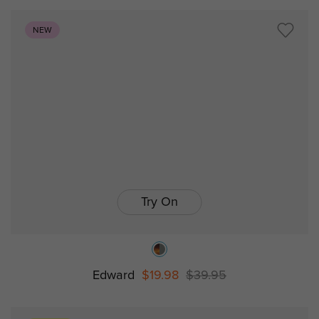
NEW
Try On
Edward
$19.98
$39.95