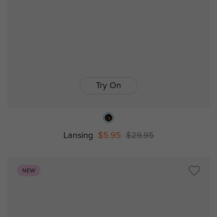
Try On
Lansing
$5.95
$29.95
NEW