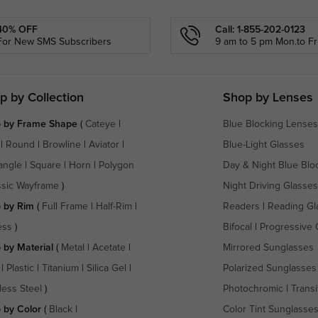
40% OFF
Call: 1-855-202-0123
For New SMS Subscribers
9 am to 5 pm Mon.to Fri
p by Collection
Shop by Lenses
 by Frame Shape
(
Cateye
|
Blue Blocking Lenses
|
Round
|
Browline
|
Aviator
|
Blue-Light Glasses
angle
|
Square
|
Horn
|
Polygon
Day & Night Blue Blo
ssic Wayframe
)
Night Driving Glasses
 by Rim
(
Full Frame
|
Half-Rim
|
Readers
|
Reading Gl
ess
)
Bifocal
|
Progressive 
 by Material
(
Metal
|
Acetate
|
Mirrored Sunglasses
|
Plastic
|
Titanium
|
Silica Gel
|
Polarized Sunglasses
less Steel
)
Photochromic
|
Transi
 by Color
(
Black
|
Color Tint Sunglasse