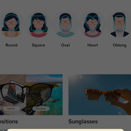
Round
Square
Oval
Heart
Oblong
sitions
Sunglasses