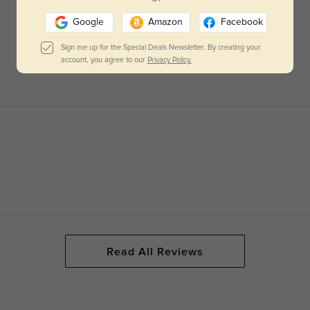
Google
Amazon
Facebook
Sign me up for the Special Deals Newsletter. By creating your
account, you agree to our
Privacy Policy.
Read All Reviews