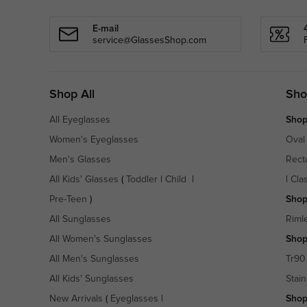
E-mail
service@GlassesShop.com
Shop All
Sho
All Eyeglasses
Shop
Women's Eyeglasses
Oval
Men's Glasses
Rect
All Kids' Glasses
(
Toddler
|
Child
|
|
Cla
Pre-Teen
)
Shop
All Sunglasses
Riml
All Women's Sunglasses
Shop
All Men's Sunglasses
Tr90
All Kids' Sunglasses
Stain
New Arrivals
(
Eyeglasses
|
Shop