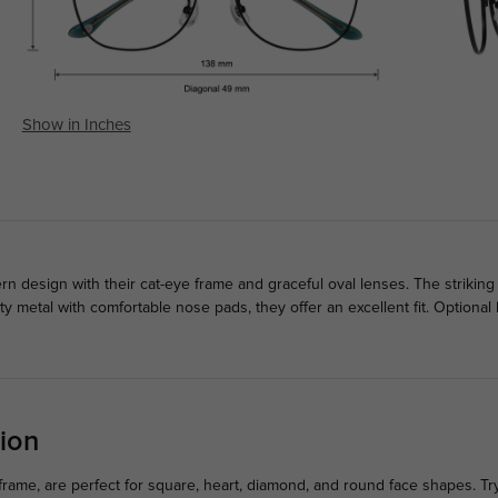
Show in Inches
design with their cat-eye frame and graceful oval lenses. The striking
ty metal with comfortable nose pads, they offer an excellent fit. Optiona
ion
rame, are perfect for square, heart, diamond, and round face shapes. Tr