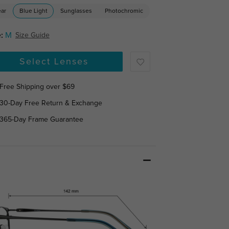
ear
Blue Light
Sunglasses
Photochromic
:
M
Size Guide
Select Lenses
Free Shipping over $69
30-Day Free Return & Exchange
365-Day Frame Guarantee