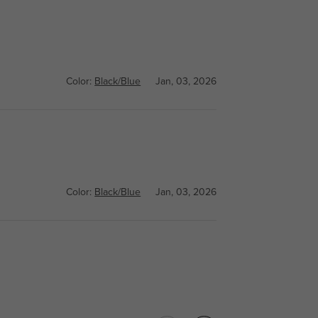
Color:
Black/Blue
Jan, 03, 2026
Color:
Black/Blue
Jan, 03, 2026