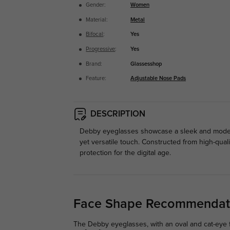
Gender:
Women
Material:
Metal
Bifocal
:
Yes
Progressive
:
Yes
Brand:
Glassesshop
Feature:
Adjustable Nose Pads
DESCRIPTION
Debby eyeglasses showcase a sleek and modern 
yet versatile touch. Constructed from high-quali
protection for the digital age.
Face Shape Recommendat
The Debby eyeglasses, with an oval and cat-eye f