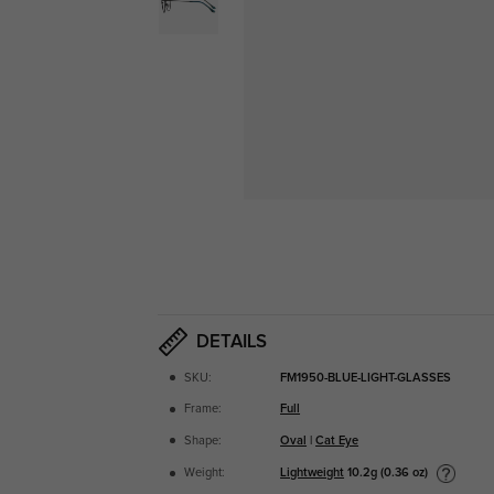
DETAILS
SKU:
FM1950-BLUE-LIGHT-GLASSES
Frame:
Full
Shape:
Oval
|
Cat Eye
Lightweight
10.2g (0.36 oz)
Weight: