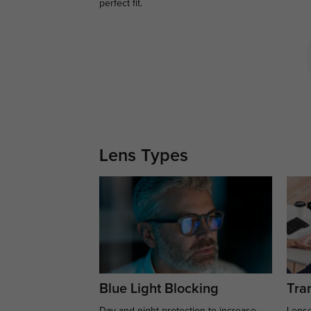
perfect fit.
Lens Types
Blue Light Blocking
Tran