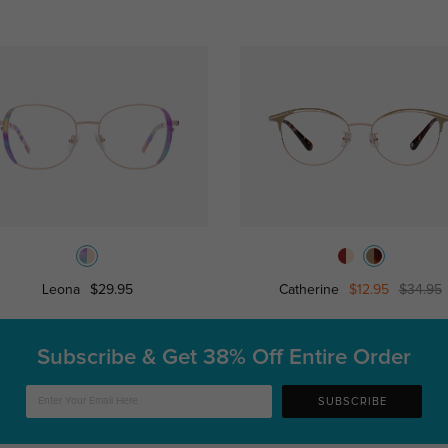
Leona
$29.95
Catherine
$12.95
$34.95
Subscribe & Get
38% Off Entire Order
SUBSCRIBE