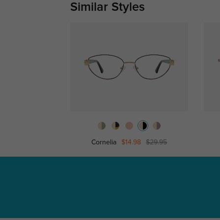
Similar Styles
Cornelia
$14.98
$29.95