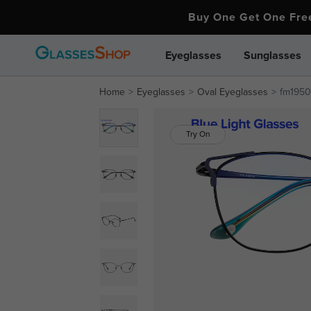
Buy One Get One Fr
Eyeglasses
Sunglasses
Home
Eyeglasses
Oval Eyeglasses
fm1950-
Try On