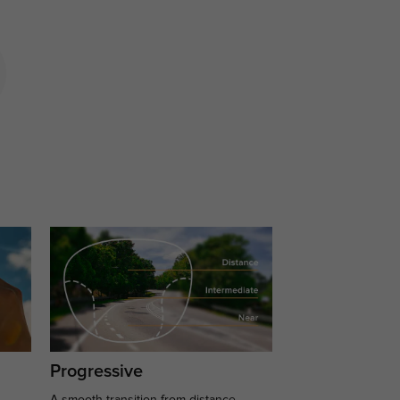
Progressive