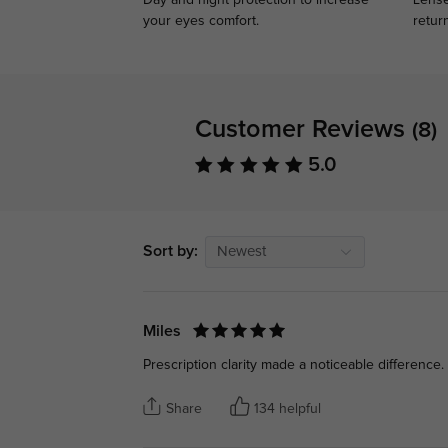
Day and night protection to increase
Lense
your eyes comfort.
retur
Customer Reviews
(8)
5.0
Sort by:
Newest
Miles
Prescription clarity made a noticeable difference.
Share
134 helpful