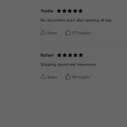
Yvette
No discomfort even after wearing all day.
Share
177 helpful
Rafael
Shipping speed was impressive.
Share
191 helpful