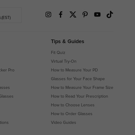
.(EST)
Tips & Guides
Fit Quiz
Virtual Try-On
cker Pro
How to Measure Your PD
Glasses for Your Face Shape
asses
How to Measure Your Frame Size
Glasses
How to Read Your Prescription
How to Choose Lenses
How to Order Glasses
tions
Video Guides
s