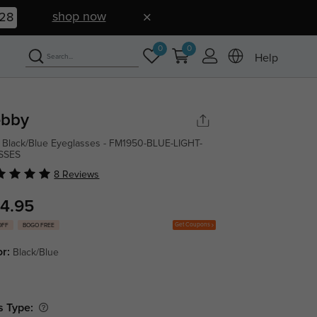
shop now
27
0
0
Help
bby
 Black/Blue Eyeglasses - FM1950-BLUE-LIGHT-
SSES
8 Reviews
4.95
Get Coupons
OFF
BOGO FREE
or:
Black/Blue
s Type: