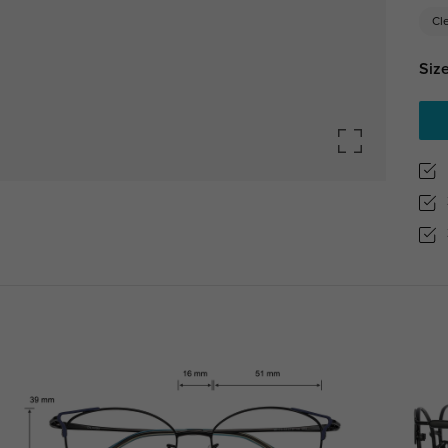
Cl
Size