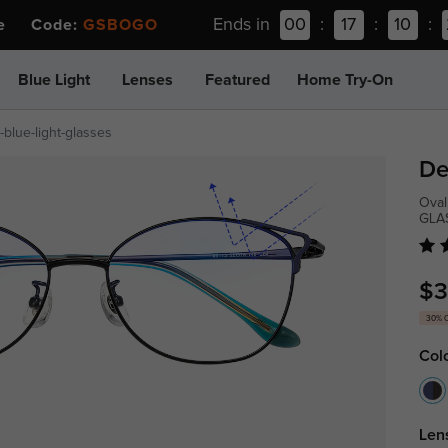
Ends in
00
:
17
:
10
:
ee Code:
GSBOGO
Blue Light
Lenses
Featured
Home Try-On
blue-light-glasses
De
Oval
GLA
$3
30% 
Col
Len