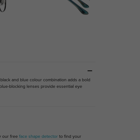
 black and blue colour combination adds a bold
l blue-blocking lenses provide essential eye
y our free
face shape detector
to find your