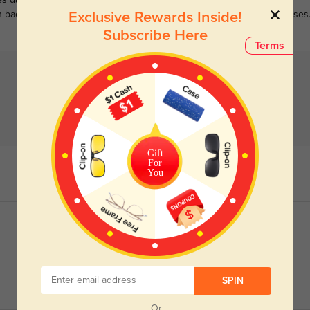
s darken when outdoors and
Large selections of stylish and
n back to clear when indoors.
functional prescription sunglasses
Exclusive Rewards Inside!
Subscribe Here
Terms
Gift
For
You
SPIN
Or