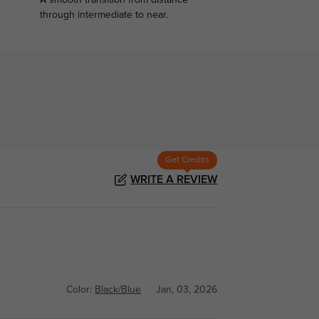
A smooth transition from distance
.
through intermediate to near.
Get Credits
WRITE A REVIEW
Color:
Black/Blue
Jan, 03, 2026