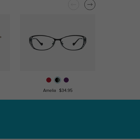
Amelia
$34.95
Celia