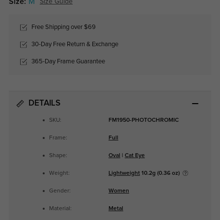
Size:
M
Size Guide
Free Shipping over $69
30-Day Free Return & Exchange
365-Day Frame Guarantee
DETAILS
SKU:
FM1950-PHOTOCHROMIC
Frame:
Full
Shape:
Oval
|
Cat Eye
Weight:
Lightweight
10.2g (0.36 oz)
Gender:
Women
Material:
Metal