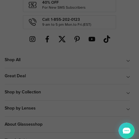
40% OFF
For New SMS Subscribers
Call: 1-855-202-0123
9 am to 5 pm Mon.to Fri.(EST)
Shop All
Great Deal
Shop by Collection
Shop by Lenses
About Glassesshop