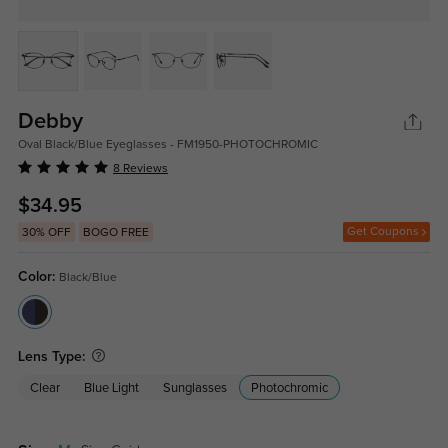
Debby
Oval Black/Blue Eyeglasses - FM1950-PHOTOCHROMIC
8 Reviews
$34.95
Get Coupons
30% OFF
BOGO FREE
Color:
Black/Blue
Lens Type:
Clear
Blue Light
Sunglasses
Photochromic