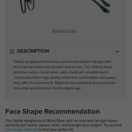
Show in Inches
DESCRIPTION
Debby eyeglasses showcase a sleek and modern design with
their cat-eye frame and graceful oval lenses. The striking black
and blue colour combination adds a bold yet versatile touch.
Constructed from high-quality metal with comfortable nose pads,
they offer an excellent fit. Optional blue-blocking lenses provide
essential eye protection for the digital age.
Face Shape Recommendation
The Debby eyeglasses in Black/Blue, with an oval and cat-eye frame,
perfectly suit round, square, heart, and triangle face shapes. Try our free
face shape detector
to find your perfect fit.