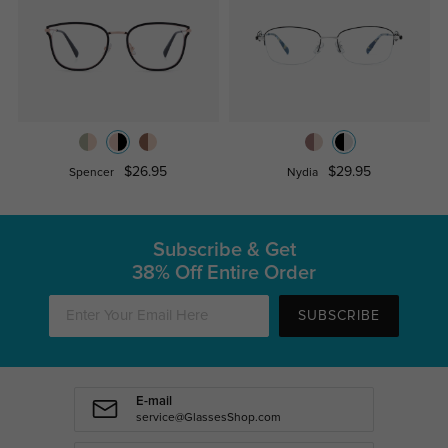
$26.95
$29.95
Spencer
Nydia
Subscribe & Get
38% Off Entire Order
SUBSCRIBE
E-mail
service@GlassesShop.com