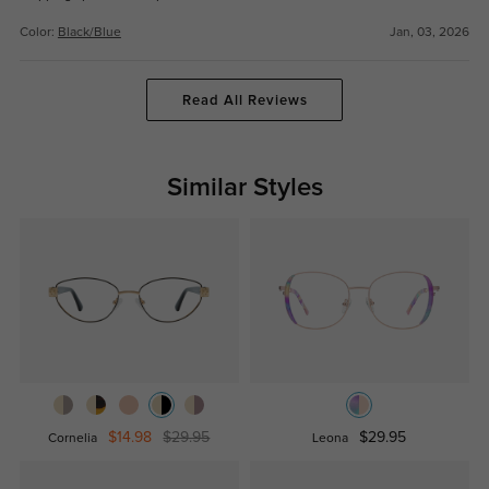
Color:
Black/Blue
Jan, 03, 2026
Read All Reviews
Similar Styles
$14.98
$29.95
$29.95
Cornelia
Leona