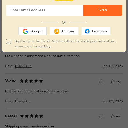
Customer Reviews
(8)
SPIN
5.0
Or
Get Credits
WRITE A REVIEW
Google
Amazon
Facebook
Sign me up for the Special Deals Newsletter. By creating your account, you
Miles
agree to our
Privacy Policy.
134
Prescription clarity made a noticeable difference.
Color:
Black/Blue
Jan, 03, 2026
Yvette
177
No discomfort even after wearing all day.
Color:
Black/Blue
Jan, 03, 2026
Rafael
191
Shipping speed was impressive.