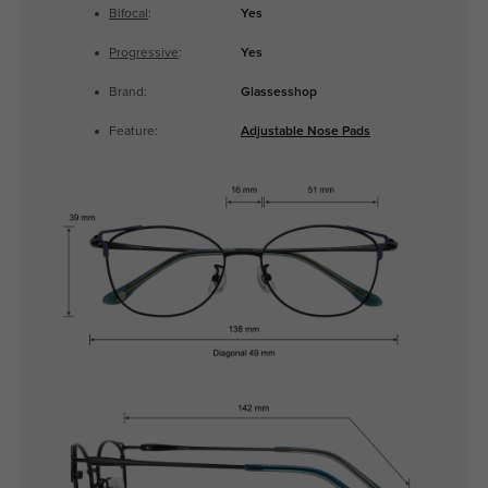
Bifocal
:
Yes
Progressive
:
Yes
Brand:
Glassesshop
Feature:
Adjustable Nose Pads