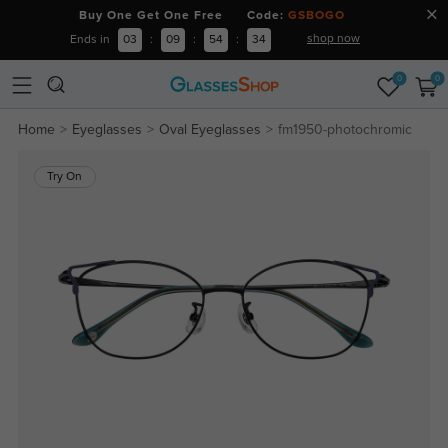
Buy One Get One Free Code:
GSBOGO
shop now
Ends in
03
:
09
:
54
:
34
0
0
Home
Eyeglasses
Oval Eyeglasses
fm1950-photochromic
Try On