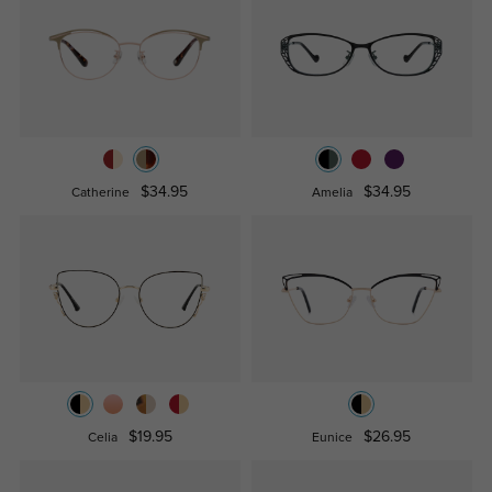
$34.95
$34.95
Catherine
Amelia
$19.95
$26.95
Celia
Eunice