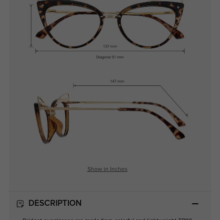
Show in Inches
DESCRIPTION