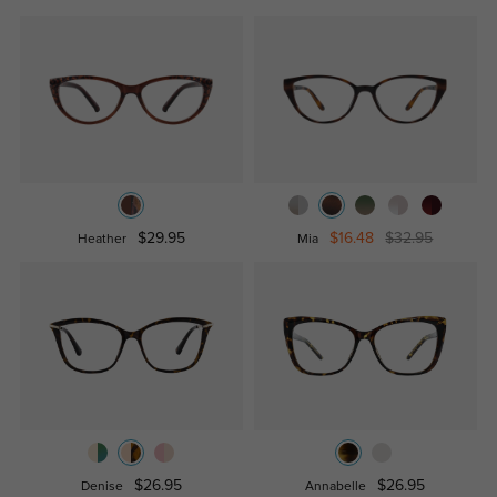
$29.95
$16.48
$32.95
Heather
Mia
$26.95
$26.95
Denise
Annabelle