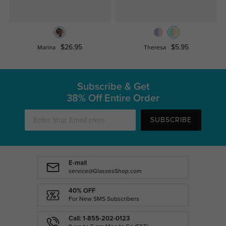
$26.95
$5.95
Marina
Theresa
Subscribe & Get
38% Off Entire Order
SUBSCRIBE
E-mail
service@GlassesShop.com
40% OFF
For New SMS Subscribers
Call: 1-855-202-0123