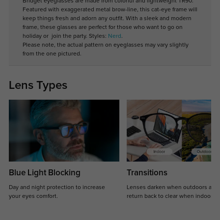
Bridget eyeglasses are made from colorful and lightweight TR90.
Featured with exaggerated metal brow-line, this cat-eye frame will
keep things fresh and adorn any outfit. With a sleek and modern
frame, these glasses are perfect for those who want to go on
holiday or join the party. Styles:
Nerd
.
Please note, the actual pattern on eyeglasses may vary slightly
from the one pictured.
Lens Types
Blue Light Blocking
Transitions
Day and night protection to increase
Lenses darken when outdoors and
your eyes comfort.
return back to clear when indoors.