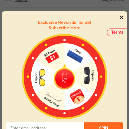
Color:
Tortoise
May, 09, 2024
Gissing
1162
Exclusive Rewards Inside!
I love these frames!! Super cute and comfortable. They’re exactly what I was
Subscribe Here
looking for
Terms
Color:
Black
Jan, 15, 2024
Yetta
1151
I love my new glasses. They fit great and feel good on my face
Gift
Color:
Black
Jan, 15, 2024
For
You
Read All Reviews
Similar Styles
SPIN