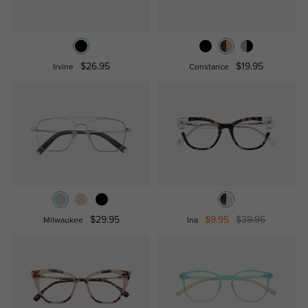
$26.95
$19.95
Irvine
Constance
$29.95
$9.95
$39.95
Milwaukee
Ina