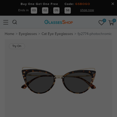
Buy One Get One Free Code:
GSBOGO
shop now
Ends in
03
:
02
:
05
:
57
0
0
Home
Eyeglasses
Cat Eye Eyeglasses
fp2774-photochromic
Try On