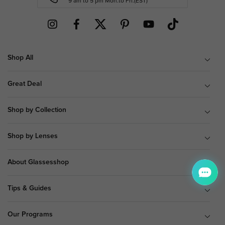
9 am to 5 pm Mon.to Fri.(EST)
Shop All
Great Deal
Shop by Collection
Shop by Lenses
About Glassesshop
Tips & Guides
Our Programs