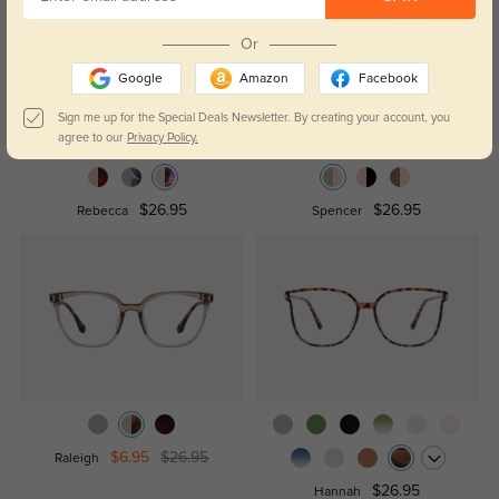
Or
Google
Amazon
Facebook
Sign me up for the Special Deals Newsletter. By creating your account, you
agree to our
Privacy Policy.
$26.95
$26.95
Rebecca
Spencer
$6.95
$26.95
Raleigh
$26.95
Hannah