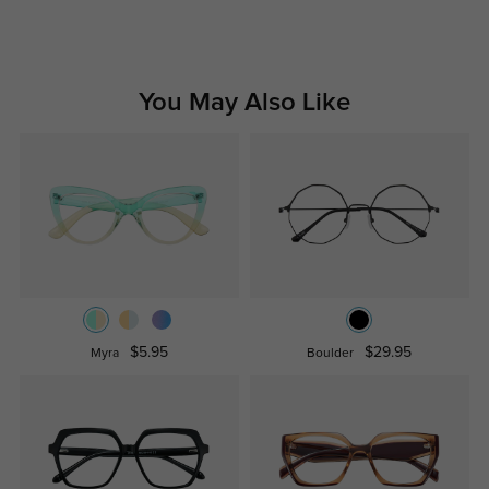
You May Also Like
$5.95
$29.95
Myra
Boulder