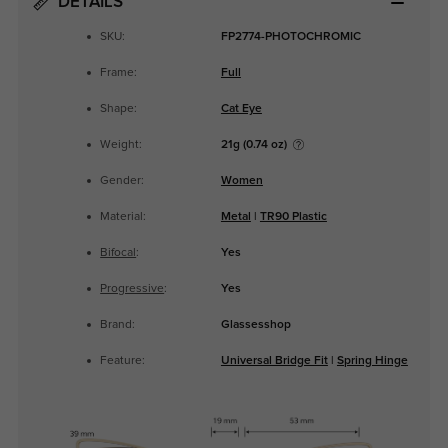
DETAILS
SKU:
FP2774-PHOTOCHROMIC
Frame:
Full
Shape:
Cat Eye
Weight:
21g (0.74 oz)
Gender:
Women
Material:
Metal
|
TR90 Plastic
Bifocal
:
Yes
Progressive
:
Yes
Brand:
Glassesshop
Feature:
Universal Bridge Fit
|
Spring Hinge