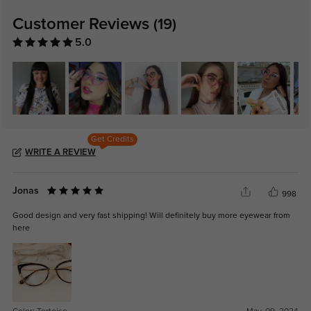
Customer Reviews
(19)
5.0
Get Credits
WRITE A REVIEW
Jonas
998
Good design and very fast shipping! Will definitely buy more eyewear from
here