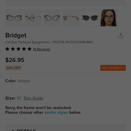
Bridget
Cat Eye Tortoise Eyeglasses - FP2774-PHOTOCHROMIC
19 Reviews
$26.95
Get Coupons
30% OFF
Color:
Tortoise
Size:
M
Size Guide
Sorry, the frame won't be restocked.
Please choose other
similar styles
below.