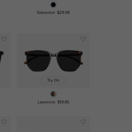
Galveston
$29.95
Try On
Lawrence
$19.95