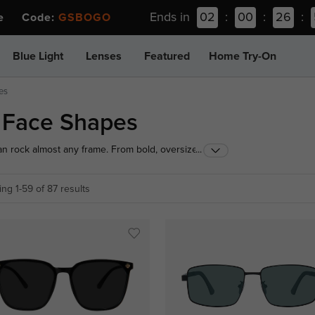
Ends in
02
:
00
:
26
:
ee Code:
GSBOGO
Blue Light
Lenses
Featured
Home Try-On
es
l Face Shapes
can rock almost any frame. From bold, oversized
...
lore our curated selection designed to highlight
day look.
ng 1-59 of 87 results