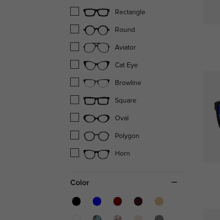
Rectangle
Round
Aviator
Cat Eye
Browline
Square
Oval
Polygon
Horn
Color