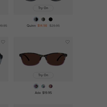
Try On
99.95
Quinn
$14.98
$29.95
Try On
Ada
$19.95