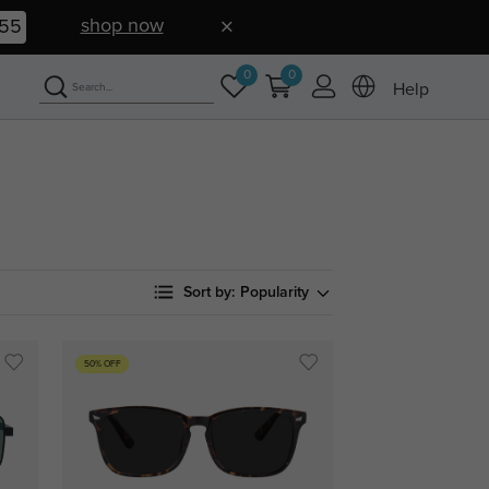
shop now
54
0
0
Help
Sort by:
Popularity
50% OFF