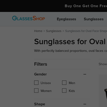
Buy One Get One Fr
Eyeglasses
Sunglasses
Home
Sunglasses
Sunglasses for Oval Face Shap
Sunglasses for Ova
With perfectly balanced proportions, oval faces 
geometric shapes to sleek, timeless aviators, exp
your symmetrical features and elevate your every
Filters
Showi
Gender
Unisex
Men
Women
Kids
Shape