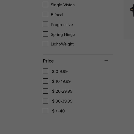
Single Vision
Bifocal
Progressive
Spring-Hinge
Light-Weight
Price
$ 0-9.99
$ 10-19.99
$ 20-29.99
$ 30-39.99
$ >=40