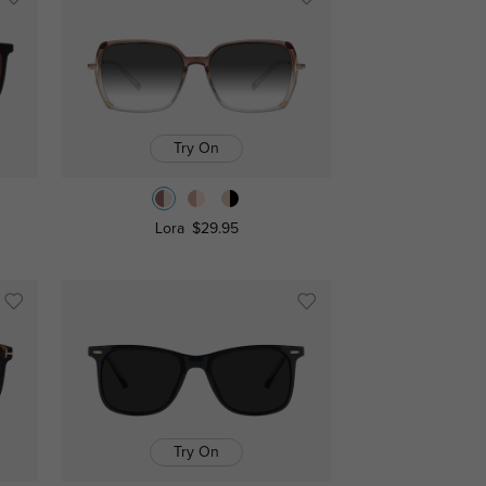
Try On
Lora
$29.95
Try On