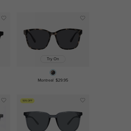
Try On
Montreal
$29.95
50% OFF