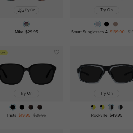
Try On
Try On
Mika
$29.95
Smart Sunglasses A
$139.00
$1
 OFF
Try On
Try On
Trista
$19.95
$29.95
Rockville
$49.95