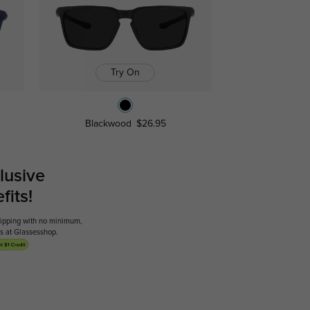
Try On
Blackwood
$26.95
lusive
its!
shipping with no minimum,
ses at Glassesshop.