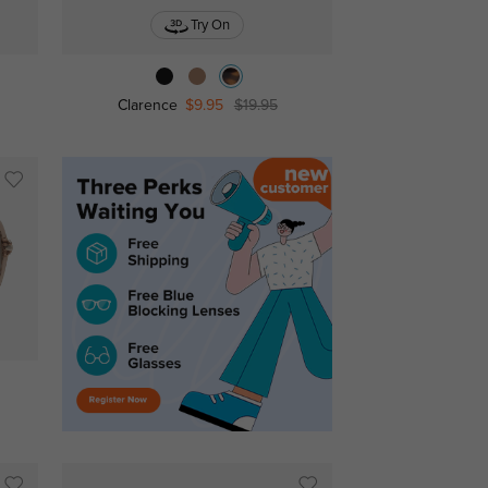
Try On
Clarence
$9.95
$19.95