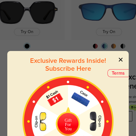
Try On
Try On
Vita
$14.98
$29.95
Terrace
$26.95
Exclusive Rewards Inside!
Subscribe Here
Terms
Register To Enjoy Exc
New Customer Benef
Your first order comes with three perks. You can enjoy free 
get your first pair free and get free blue blocking len
REGISTER HERE
Gift
For
You