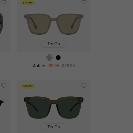
67% OFF
Try On
Auburn
$9.95
$29.95
50% OFF
Try On