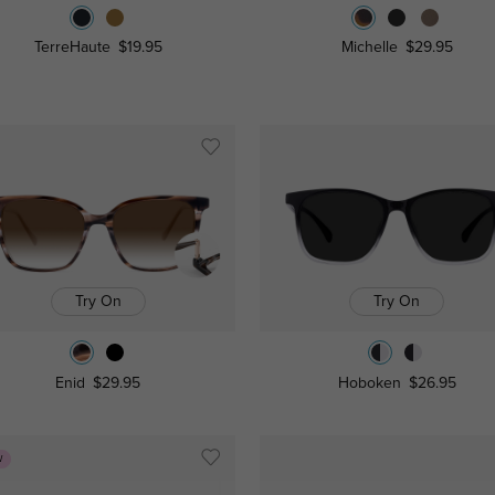
TerreHaute
$19.95
Michelle
$29.95
Try On
Try On
Enid
$29.95
Hoboken
$26.95
W