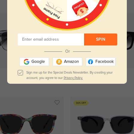
SPIN
Or
Try On
Try On
Google
Amazon
Facebook
Sign me up for the Special Deals Newsletter. By creating your
account, you agree to our
Privacy Policy.
Amarillo
$29.95
Sacramento
$29.95
30% OFF