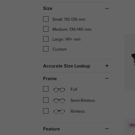
Size
Small: 110-135 mm
Medium: 136-140 mm
Large: 141+ mm
Custom
Accurate Size Lookup
Frame
Full
Semi-Rimless
Rimless
NE
Feature