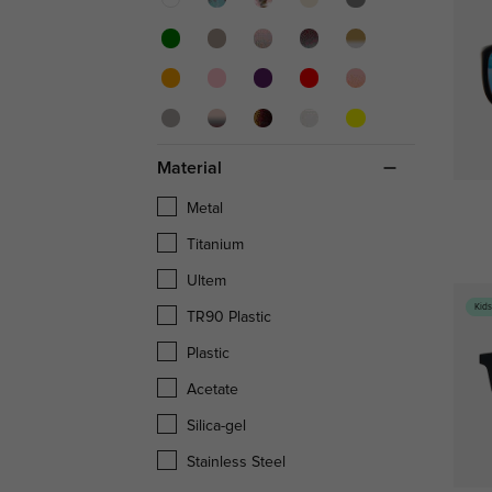
Material
Metal
Titanium
Ultem
Kid
TR90 Plastic
Plastic
Acetate
Silica-gel
Stainless Steel