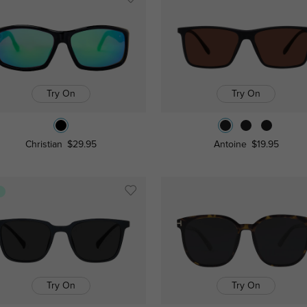
Try On
Try On
Christian
$29.95
Antoine
$19.95
s
Try On
Try On