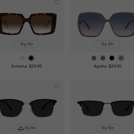
Try On
Try On
Kelowna
$29.95
Agatha
$29.95
Try On
Try On