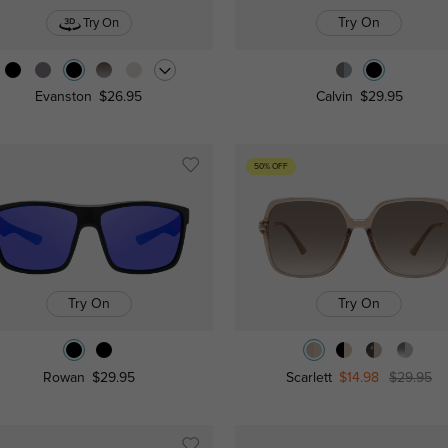
Try On
Try On
Evanston
$26.95
Calvin
$29.95
50% OFF
Try On
Try On
Rowan
$29.95
Scarlett
$14.98
$29.95