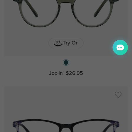
Try On
Joplin
$26.95