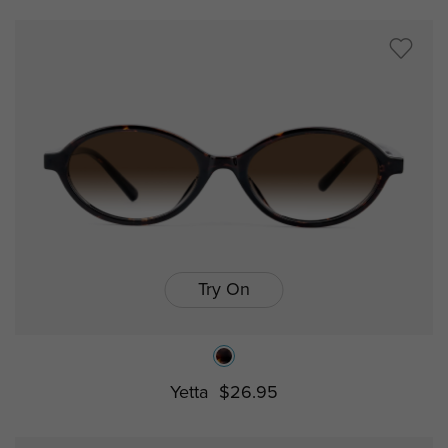
Try On
Yetta
$26.95