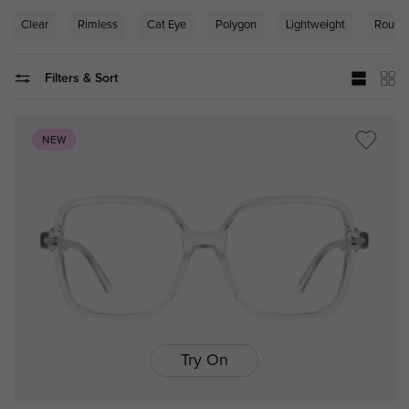
Clear
Rimless
Cat Eye
Polygon
Lightweight
Round
Filters & Sort
NEW
Try On