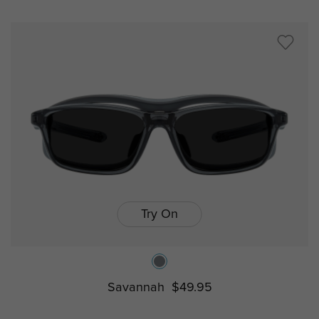
Try On
Savannah
$49.95