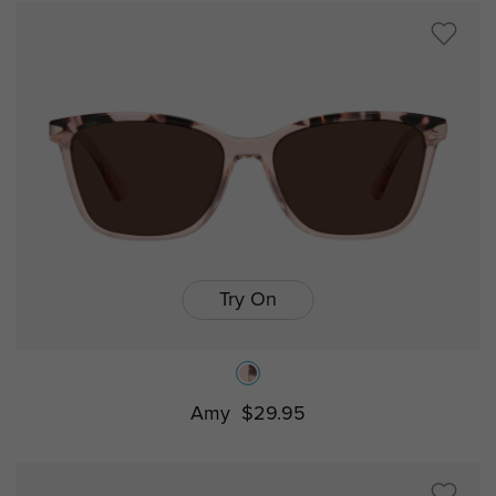
Try On
Amy
$29.95