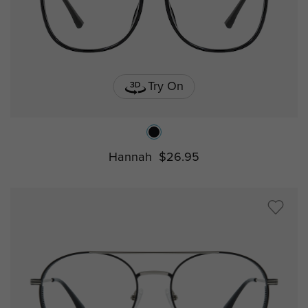
Try On
Hannah
$26.95