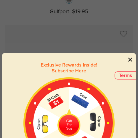
Gulfport
$19.95
Exclusive Rewards Inside!
Subscribe Here
Terms
Try On
Gift
For
You