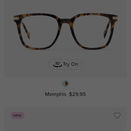
Try On
Memphis
$29.95
NEW