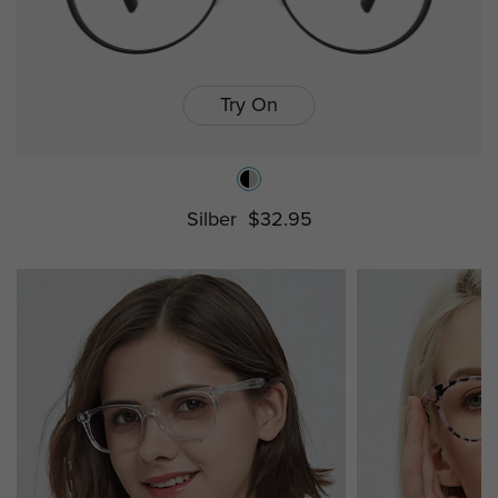
Try On
Silber
$32.95