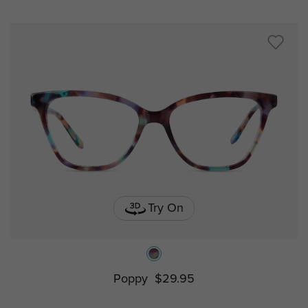
Try On
Poppy
$29.95