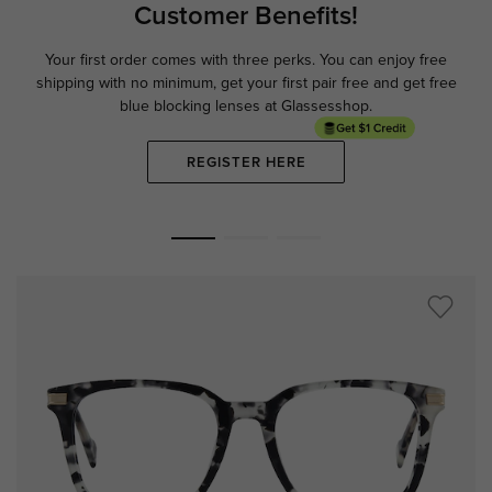
Customer Benefits!
Your first order comes with three perks. You can enjoy free
Ge
shipping with no minimum,
get your first pair free and get free
blue blocking lenses at Glassesshop.
REGISTER HERE