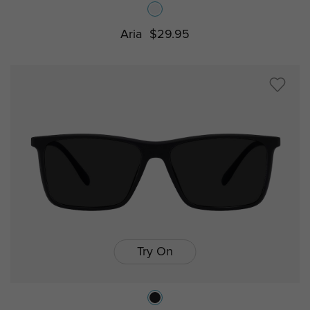
Aria
$29.95
Try On