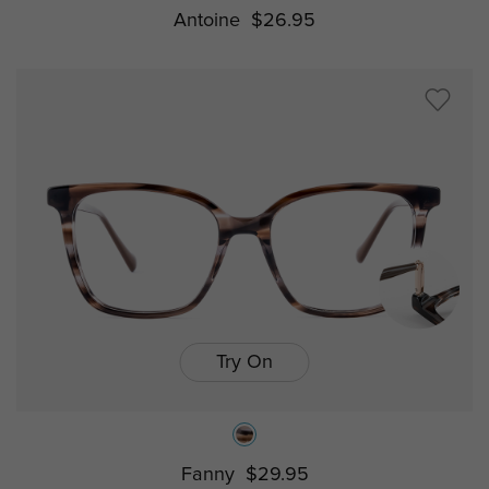
Antoine
$26.95
Try On
Fanny
$29.95