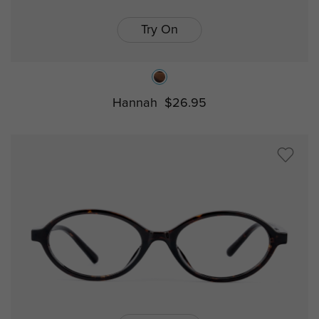
Try On
Hannah
$26.95