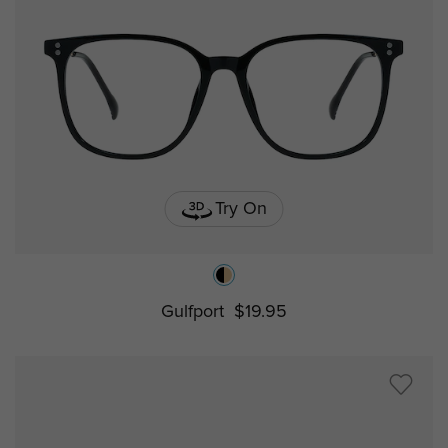
Try On
Gulfport
$19.95