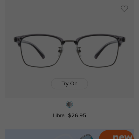
Try On
Libra
$26.95