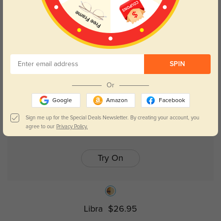
Julie
$26.95
SPIN
Or
Google
Amazon
Facebook
Sign me up for the Special Deals Newsletter. By creating your account, you
agree to our
Privacy Policy.
Try On
Libra
$26.95