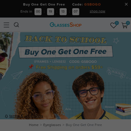
Buy One Get One Free Code:
GSBOGO
shop now
Ends in
00
:
19
:
13
:
06
0
0
terms & conditions
Home
Eyeglasses
Buy One Get One Free