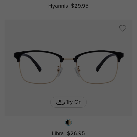
Hyannis
$29.95
Try On
Libra
$26.95