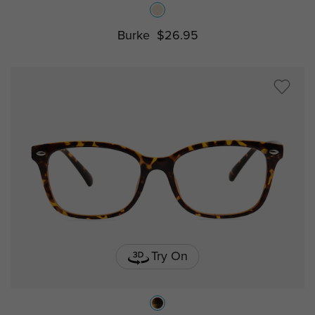
Burke
$26.95
Try On