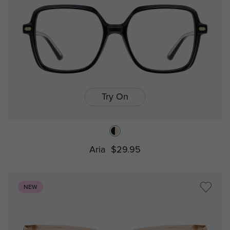
Try On
Aria
$29.95
NEW