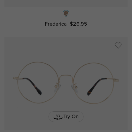
Frederica
$26.95
Try On