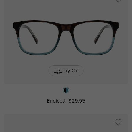
Try On
Endicott
$29.95