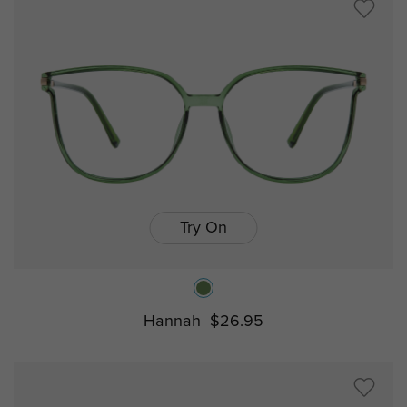
Try On
Hannah
$26.95