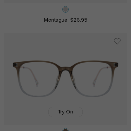
Montague
$26.95
Try On