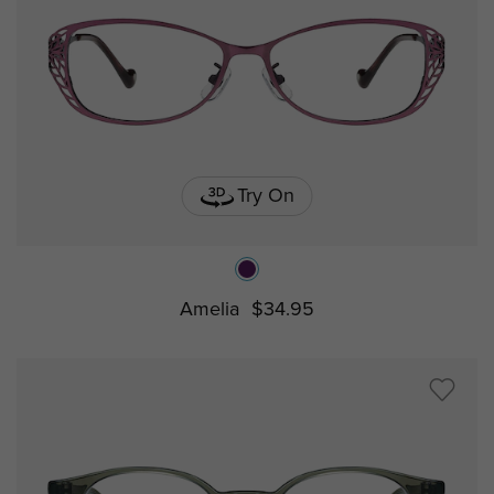
Try On
Amelia
$34.95