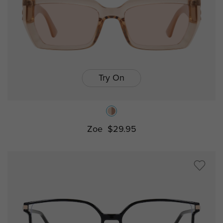
Try On
Zoe
$29.95