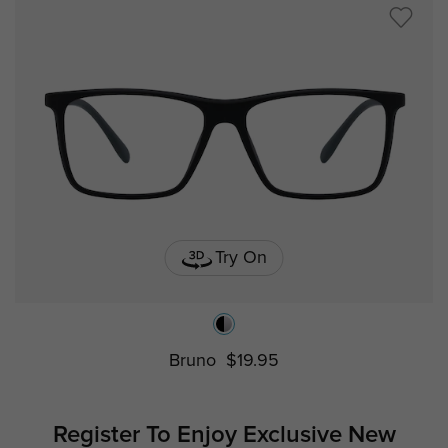
Try On
Bruno
$19.95
Register To Enjoy Exclusive
New