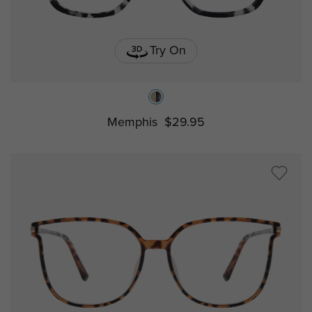
Try On
Memphis
$29.95