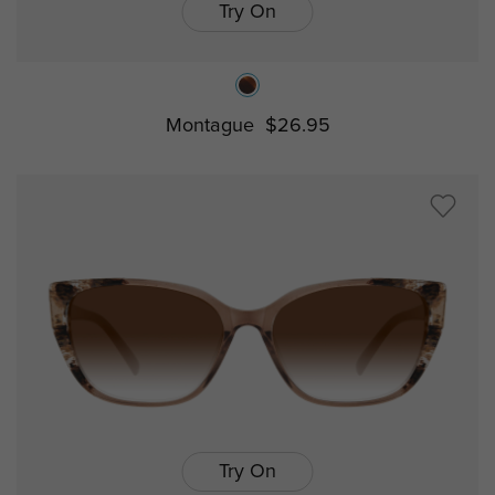
Try On
Montague
$26.95
Try On