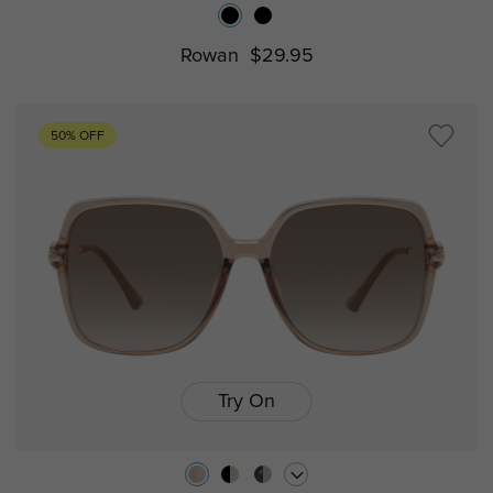
Rowan
$29.95
50% OFF
Try On