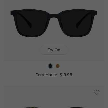
Try On
TerreHaute
$19.95