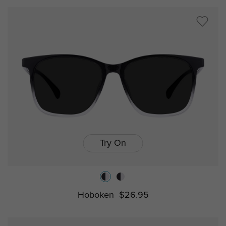
Try On
Hoboken
$26.95