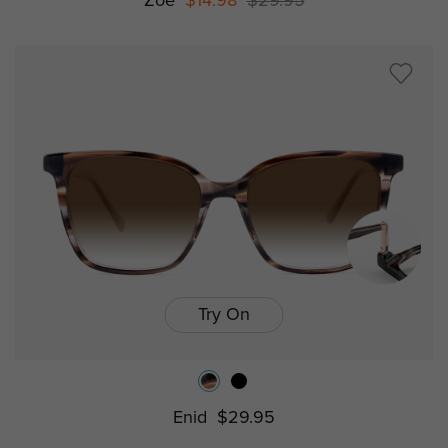
Zoe
$14.98
$29.95
Try On
Enid
$29.95