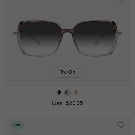
Try On
Lora
$29.95
Kids