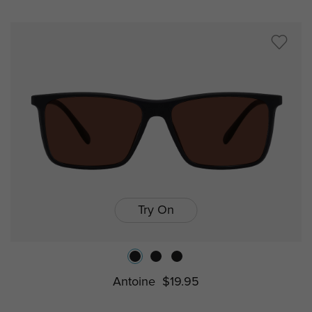
Try On
Antoine
$19.95