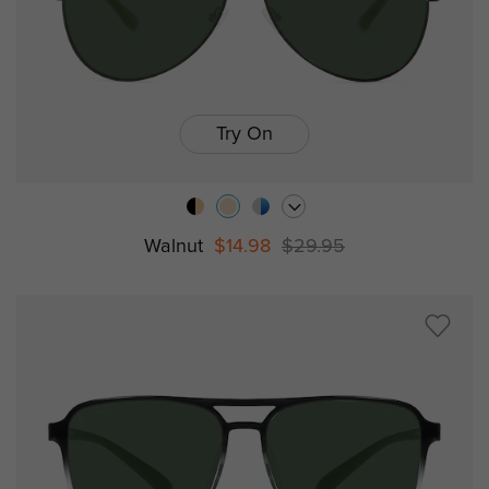
Try On
Walnut
$14.98
$29.95