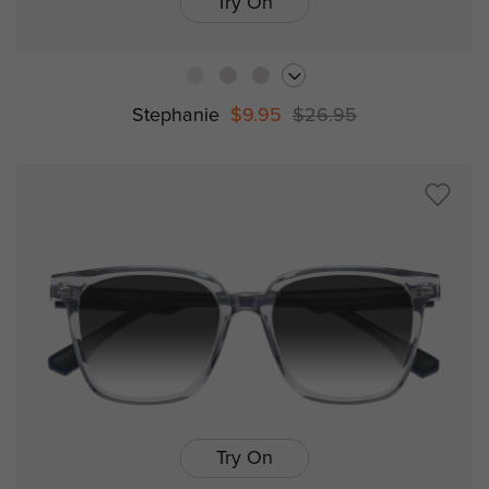
Try On
Stephanie
$9.95
$26.95
Try On