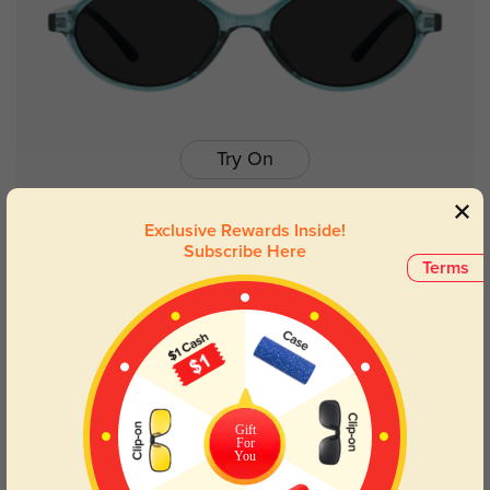
Try On
Exclusive Rewards Inside!
Subscribe Here
Terms
Yetta
$26.95
63% OFF
Gift
For
You