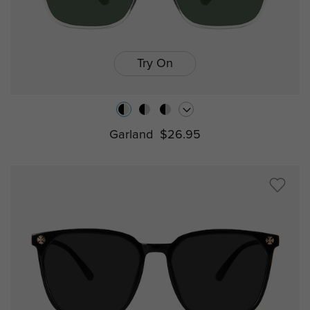
Try On
Garland
$26.95