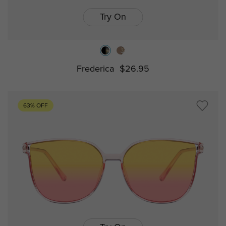
Try On
Frederica
$26.95
63% OFF