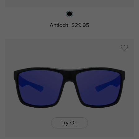
Antioch
$29.95
Try On