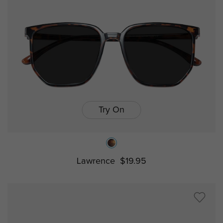
Try On
Lawrence
$19.95