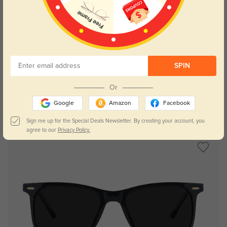
Try On
SPIN
Or
Google
Amazon
Facebook
Chamomile
$9.95
$26.95
Sign me up for the Special Deals Newsletter. By creating your account, you
agree to our
Privacy Policy.