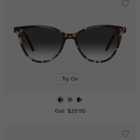
Try On
Gail
$29.95