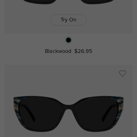
Try On
Blackwood
$26.95