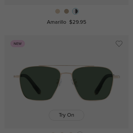
Amarillo
$29.95
NEW
Try On