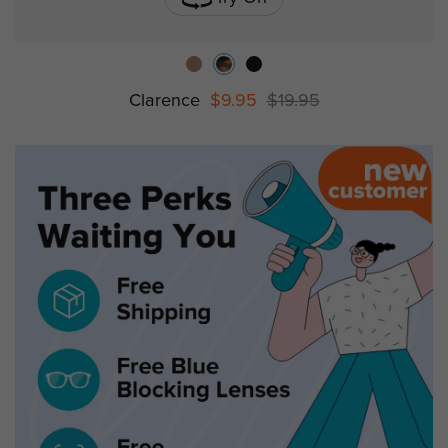
Clarence
$9.95
$19.95