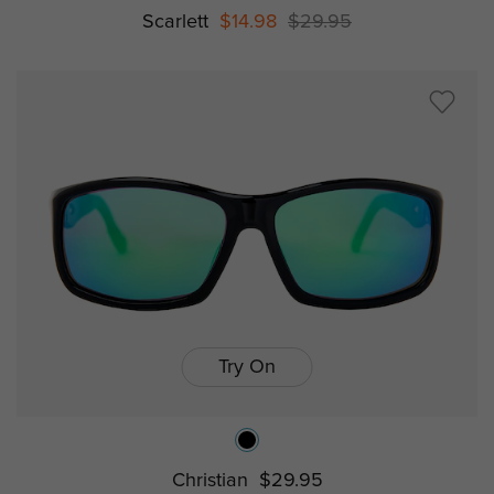
Scarlett
$14.98
$29.95
Try On
Christian
$29.95