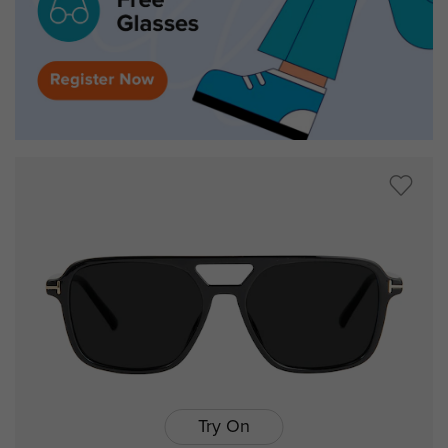
Try On