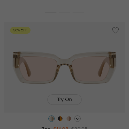
50% OFF
Try On