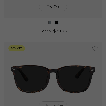
Try On
Calvin
$29.95
50% OFF
Try On