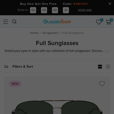
Buy One Get One Free Code:
GSBOGO
shop now
Ends in
02
:
23
:
02
:
19
0
0
Home
Sunglasses
Full Sunglasses
Full Sunglasses
...
Shield your eyes in style with our collection of full sunglasses. Discover a
variety of designs that offer complete UV protection and enhance your
look. Shop now!
Filters & Sort
NEW