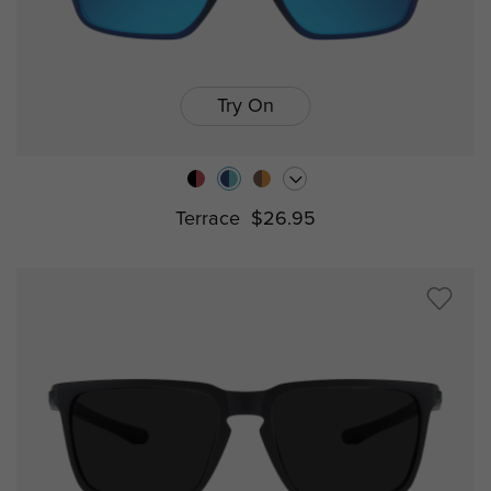
Try On
Terrace
$26.95