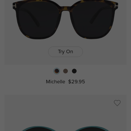
Try On
Michelle
$29.95