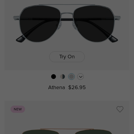
Try On
Athena
$26.95
NEW