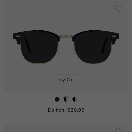
Try On
Daikon
$26.95