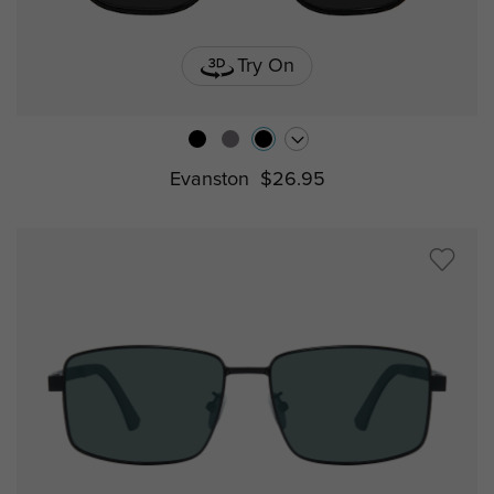
Try On
Evanston
$26.95