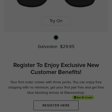
Try On
Galveston
$29.95
Register To Enjoy Exclusive
New
Customer Benefits!
Your first order comes with three perks. You can enjoy free
Ge
shipping with no minimum,
get your first pair free and get free
blue blocking lenses at Glassesshop.
REGISTER HERE