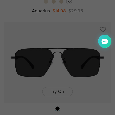
Aquarius
$14.98
$29.95
Try On