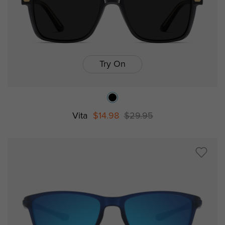
Try On
Vita
$14.98
$29.95