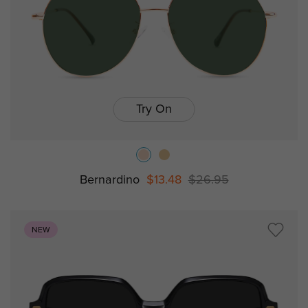
Try On
Bernardino
$13.48
$26.95
NEW