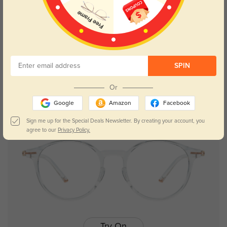
Try On
SPIN
Asa
$17.98
$35.95
Or
Google
Amazon
Facebook
NEW
Sign me up for the Special Deals Newsletter. By creating your account, you
agree to our
Privacy Policy.
Try On