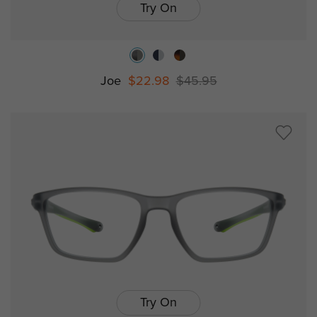
Try On
Joe
$22.98
$45.95
Try On