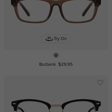
Try On
Burbank
$29.95