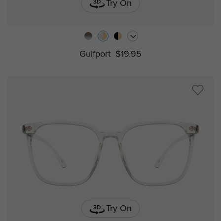
Try On
Gulfport
$19.95
Try On