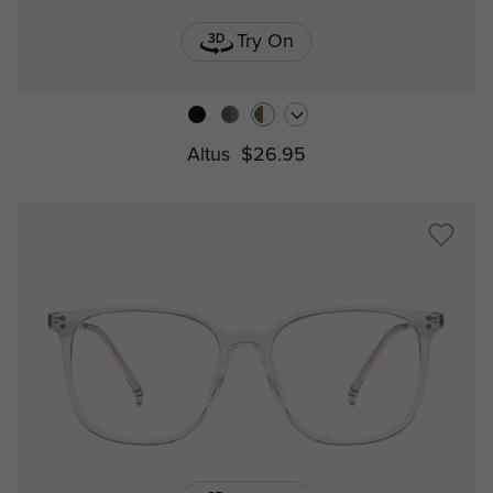
Try On
Altus
$26.95