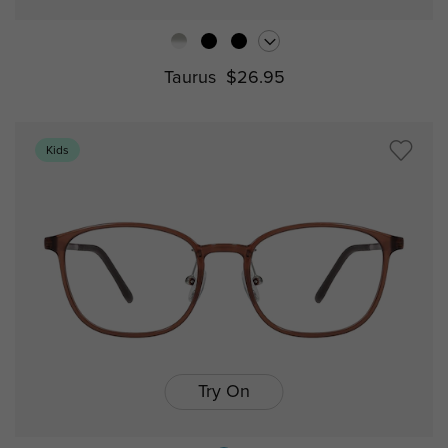
Taurus
$26.95
Kids
Try On