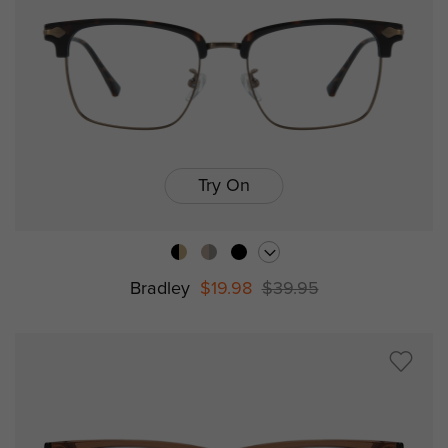
Try On
Bradley
$19.98
$39.95