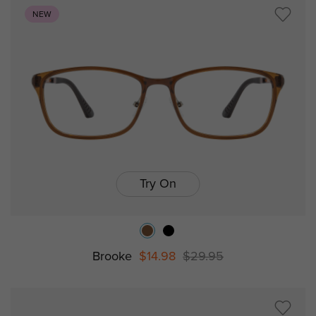
NEW
Try On
Brooke
$14.98
$29.95