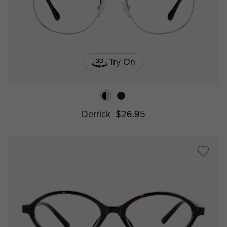
Try On
Derrick
$26.95