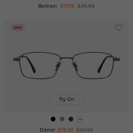
Bertram
$17.98
$35.95
NEW
Try On
Daniel
$19.98
$39.95