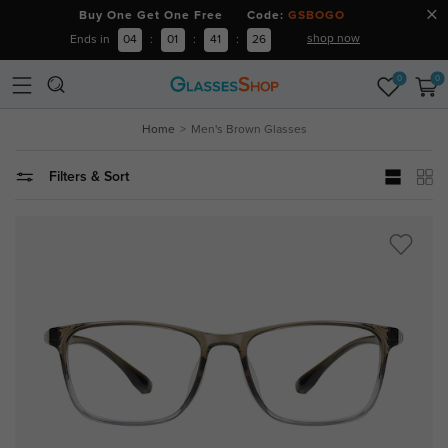
Buy One Get One Free Code:
GSBOGO
shop now
Ends in
04
:
01
:
41
:
24
0
0
Home
Men's Brown Glasses
Filters & Sort