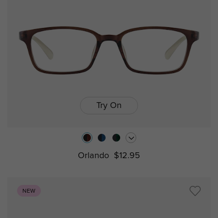
Try On
Orlando
$12.95
NEW