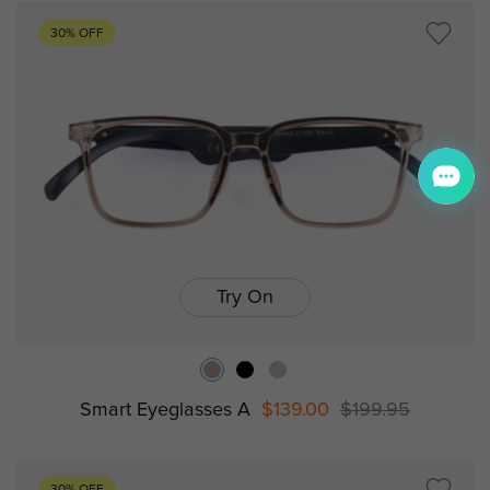
30% OFF
Try On
Smart Eyeglasses A
$139.00
$199.95