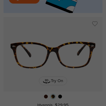
Try On
Hyannis
$29.95