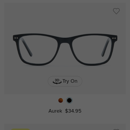
Try On
Aurek
$34.95