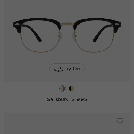
Try On
Salisbury
$19.95