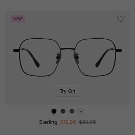
NEW
Try On
Sterling
$19.98
$39.95