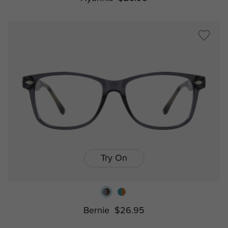
Try On
Bernie
$26.95