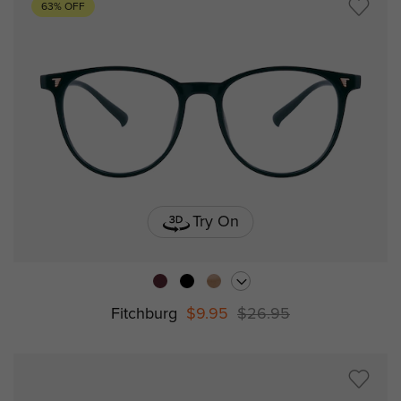
63% OFF
Try On
Fitchburg
$9.95
$26.95