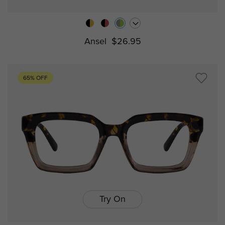
Ansel
$26.95
65% OFF
Try On