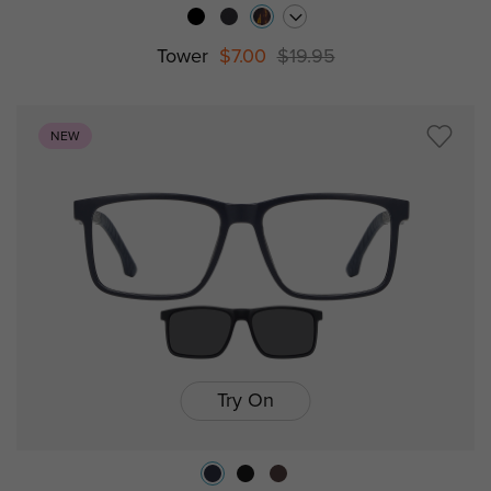
Tower
$7.00
$19.95
NEW
Try On