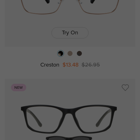
Try On
Creston
$13.48
$26.95
NEW