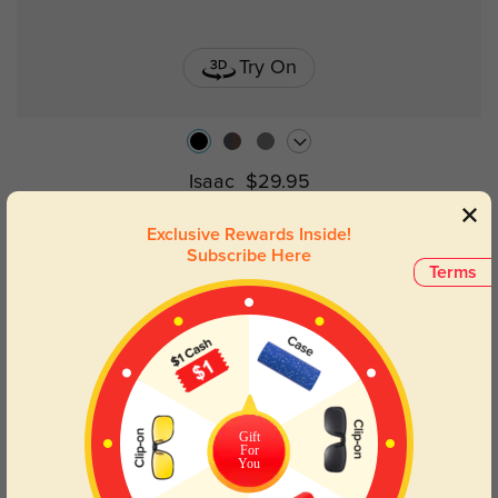
Try On
Isaac
$29.95
Exclusive Rewards Inside!
Subscribe Here
NEW
Terms
Gift
For
You