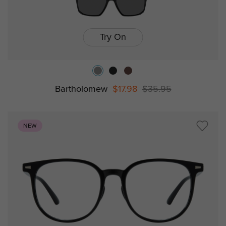
Try On
Bartholomew
$17.98
$35.95
NEW