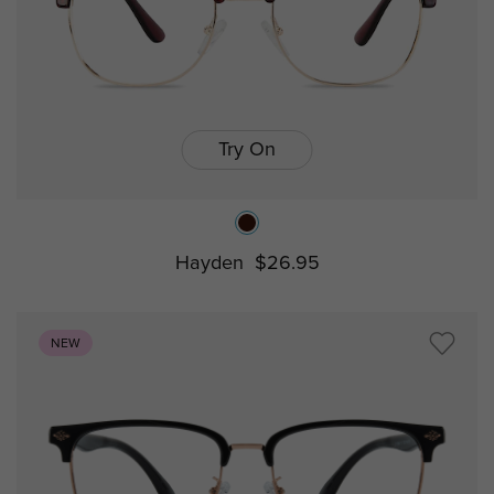
Try On
Hayden
$26.95
NEW