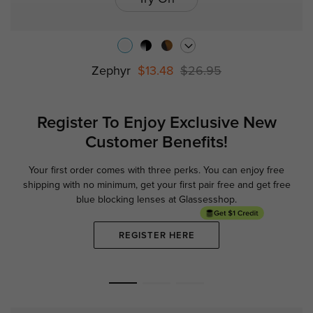
Zephyr
$13.48
$26.95
Register To Enjoy Exclusive
New
Customer Benefits!
Your first order comes with three perks. You can enjoy free
Ge
shipping with no minimum,
get your first pair free and get free
blue blocking lenses at Glassesshop.
REGISTER HERE