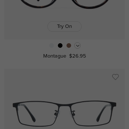
Try On
Montague
$26.95