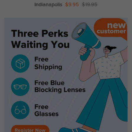
Indianapolis
$9.95
$19.95