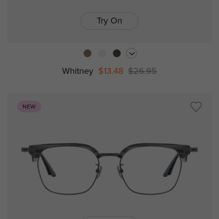
Try On
Whitney
$13.48
$26.95
NEW