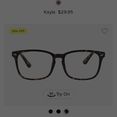
Kayla
$29.95
50% OFF
Try On