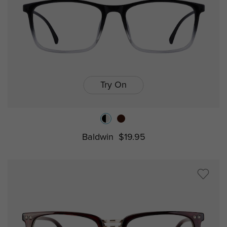
Try On
Baldwin
$19.95