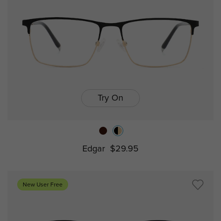
Try On
Edgar
$29.95
New User Free