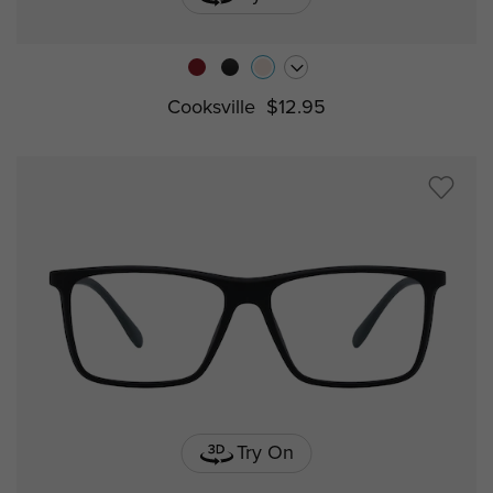
Cooksville
$12.95
Try On