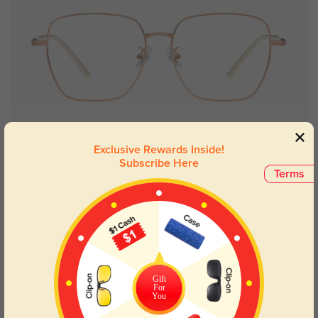
Try On
Exclusive Rewards Inside!
Subscribe Here
Terms
Modesto
$6.95
$26.95
New User Free
Gift
For
You