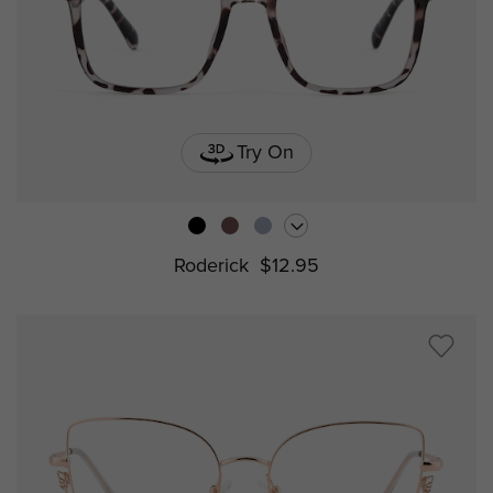
Try On
Roderick
$12.95