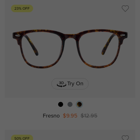
23% OFF
Try On
Fresno
$9.95
$12.95
50% OFF