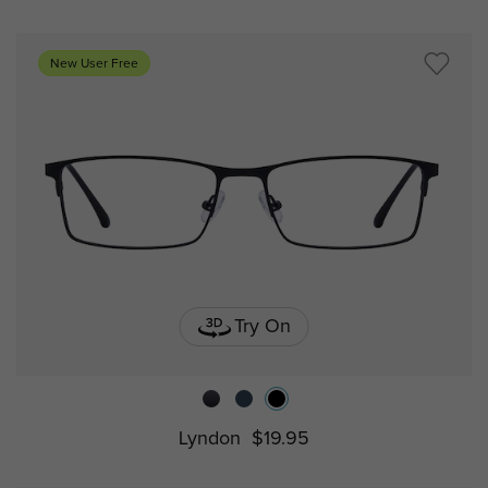
New User Free
Try On
Lyndon
$19.95