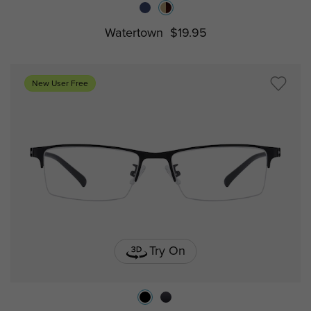
Watertown
$19.95
New User Free
Try On