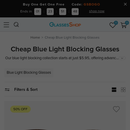
Buy One Get One Free Code:
GSBOGO
shop now
Ends in
01
:
23
:
51
:
47
0
0
Home
Cheap Blue Light Blocking Glasses
Cheap Blue Light Blocking Glasses
...
Our blue light blocking collection starts at just $5.95, offering advanced
lens technology to combat digital fatigue. Whether you're working,
gaming, or scrolling—see comfortably and stay stylish.
Blue Light Blocking Glasses
Filters & Sort
50% OFF