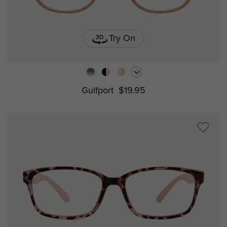
Try On
Gulfport
$19.95