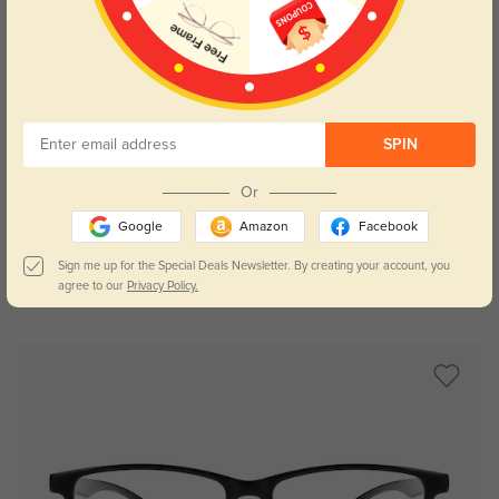
SPIN
Try On
Or
Google
Amazon
Facebook
Sign me up for the Special Deals Newsletter. By creating your account, you
agree to our
Privacy Policy.
Oberlin
$19.95