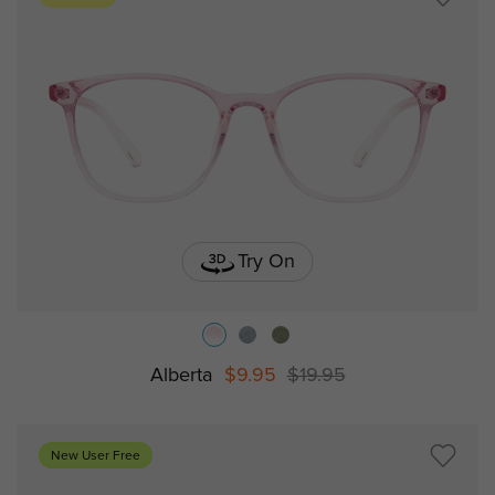
Try On
Alberta
$9.95
$19.95
New User Free