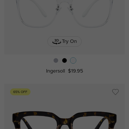
Try On
Ingersoll
$19.95
65% OFF