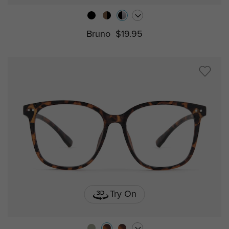
Bruno
$19.95
Try On