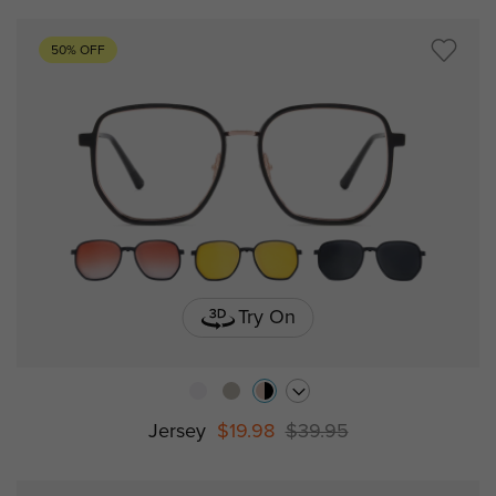
50% OFF
Try On
Jersey
$19.98
$39.95