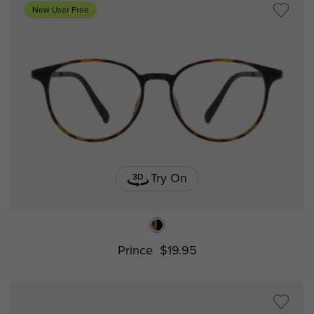
New User Free
Try On
Prince
$19.95