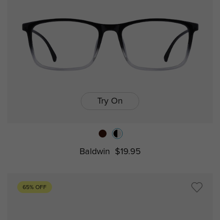
Try On
Baldwin
$19.95
65% OFF