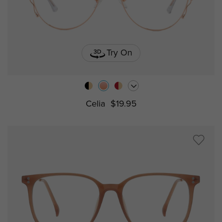
Try On
Celia
$19.95