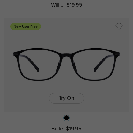
Willie
$19.95
New User Free
Try On
Belle
$19.95