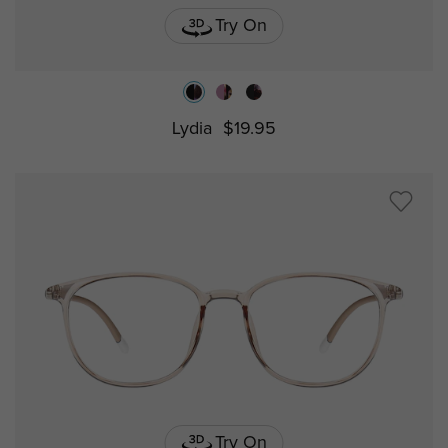
Try On
Lydia
$19.95
Try On