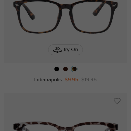
Try On
Indianapolis
$9.95
$19.95