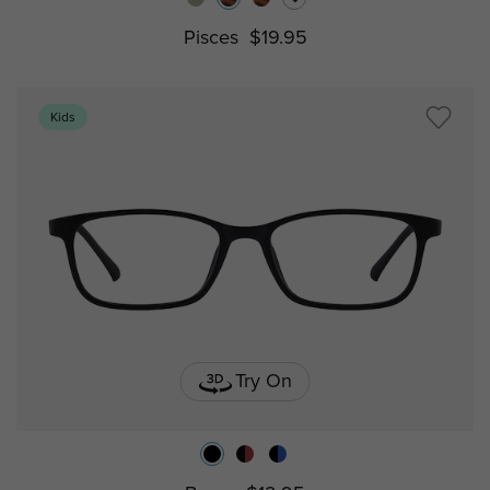
Pisces
$19.95
Kids
Try On