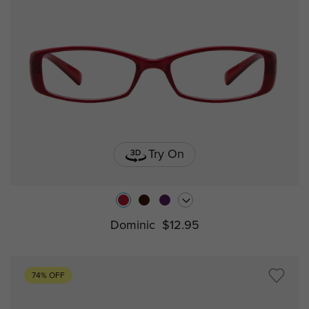
Try On
Dominic
$12.95
74% OFF