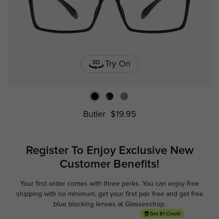
Try On
Butler
$19.95
Register To Enjoy Exclusive
New
Customer Benefits!
Your first order comes with three perks. You can enjoy free
Ge
shipping with no minimum,
get your first pair free and get free
blue blocking lenses at Glassesshop.