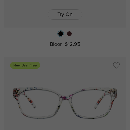
Try On
Bloor
$12.95
New User Free