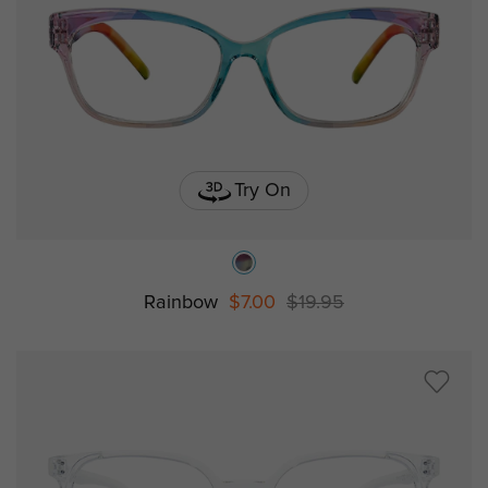
Try On
Rainbow
$7.00
$19.95