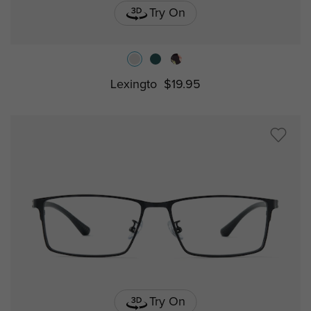
Try On
Lexingto
$19.95
Try On