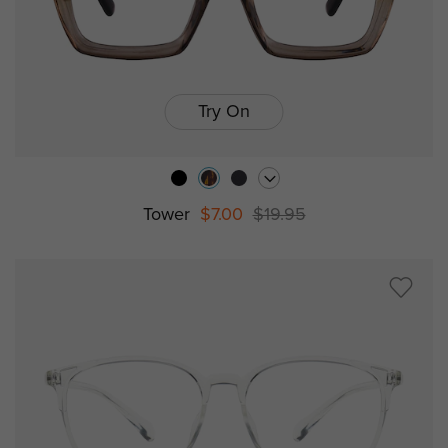
Try On
Tower
$7.00
$19.95