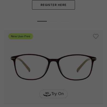
REGISTER HERE
New User Free
Try On