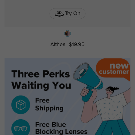
Try On
Althea
$19.95