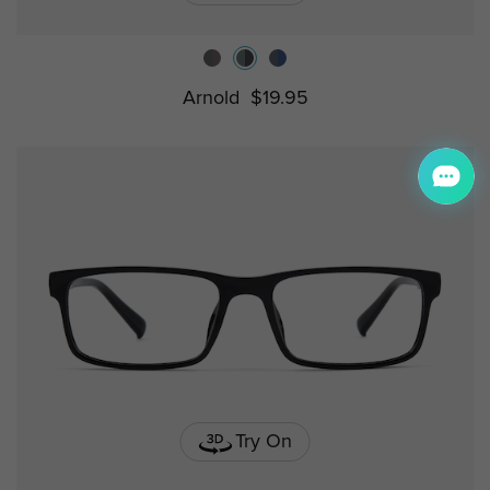
Arnold
$19.95
Try On