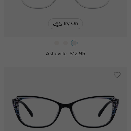
Try On
Asheville
$12.95