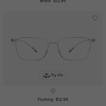
Bronx
$12.95
Try On
Flushing
$12.95