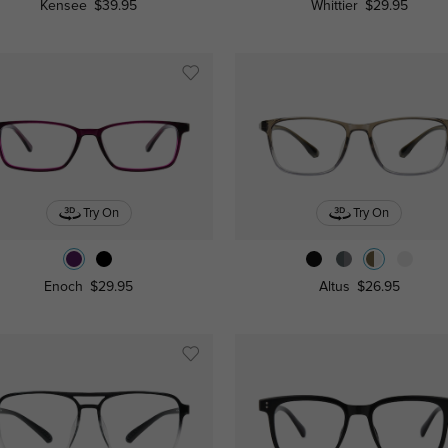
Kensee
$39.95
Whittier
$29.95
Try On
Try On
Enoch
$29.95
Altus
$26.95