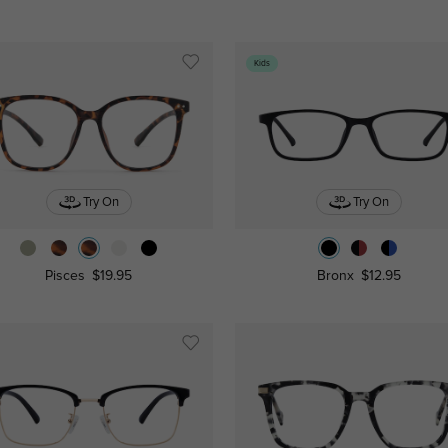
Kids
Try On
Try On
Pisces
$19.95
Bronx
$12.95