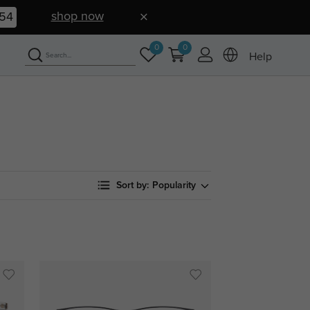
shop now
52
0
0
Help
Sort by:
Popularity