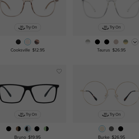
Try On
Try On
Cooksville
$12.95
Taurus
$26.95
Try On
Try On
Bruno
$19.95
Burke
$26.95