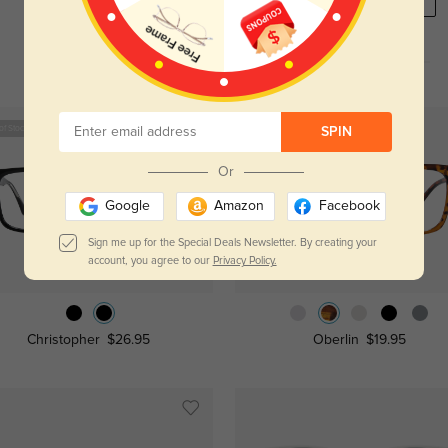
REGISTER HERE
of Stock
New User Free
SPIN
Or
Google
Amazon
Facebook
Sign me up for the Special Deals Newsletter. By creating your
account, you agree to our
Privacy Policy.
Try On
Try On
Christopher
$26.95
Oberlin
$19.95