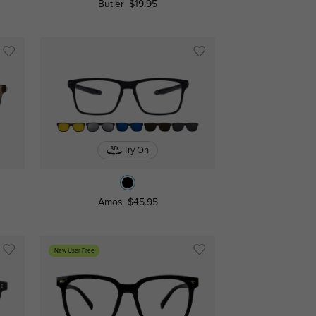
Butler
$19.95
Try On
Amos
$45.95
New User Free