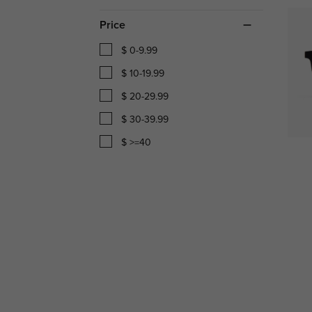
Price
$ 0-9.99
$ 10-19.99
$ 20-29.99
$ 30-39.99
$ >=40