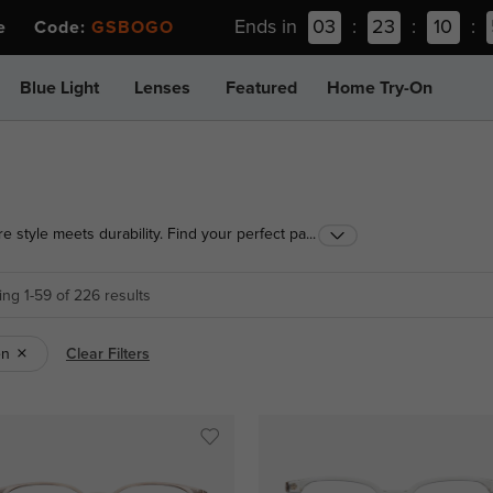
Ends in
03
:
23
:
10
:
ee Code:
GSBOGO
Blue Light
Lenses
Featured
Home Try-On
e style meets durability. Find your perfect pair in a
...
ng 1-59 of 226 results
en
Clear Filters