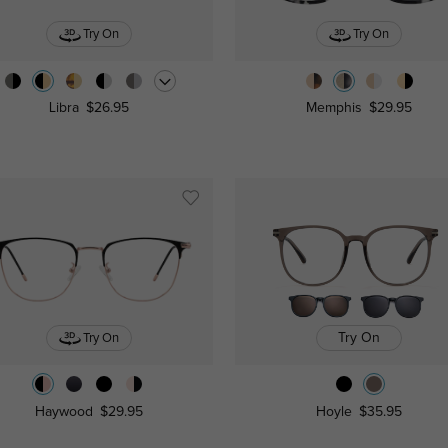
Try On
Try On
Libra
$26.95
Memphis
$29.95
Try On
Try On
Haywood
$29.95
Hoyle
$35.95