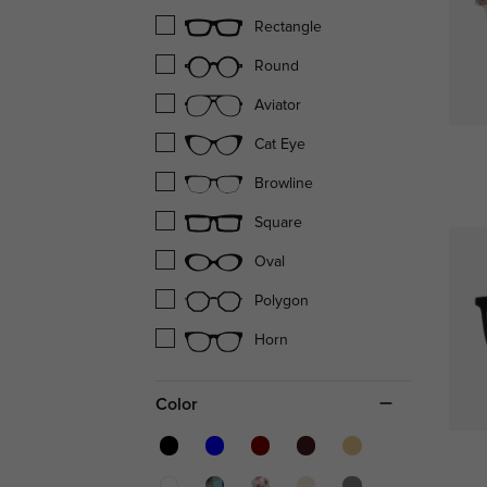
Rectangle
Round
Aviator
Cat Eye
Browline
Square
Oval
Polygon
Horn
Color