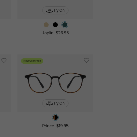
Try On
Joplin
$26.95
New User Free
Try On
Prince
$19.95