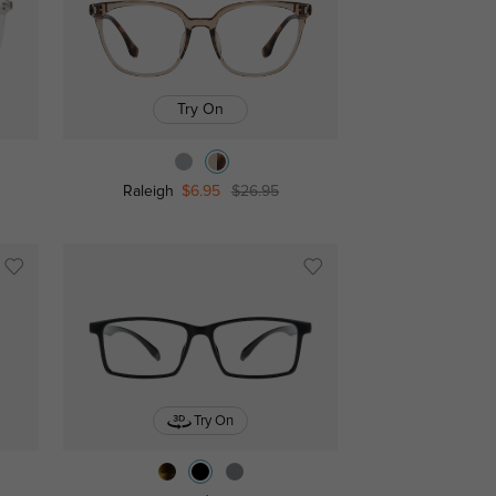
Try On
Raleigh
$6.95
$26.95
Try On