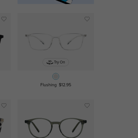
Try On
Flushing
$12.95