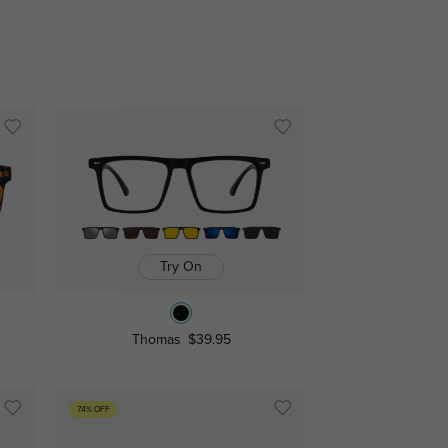
Try On
Thomas
$39.95
74% OFF