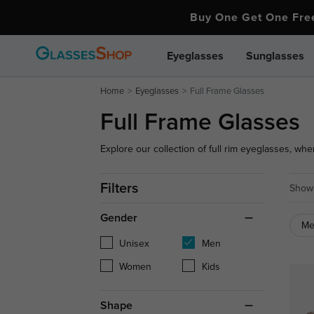
Buy One Get One Fr
Eyeglasses
Sunglasses
Home
Eyeglasses
Full Frame Glasses
Full Frame Glasses
Explore our collection of full rim eyeglasses, wher
variety of shapes, colors, and designs.
Filters
Showi
Gender
M
Unisex
Men
Women
Kids
Shape