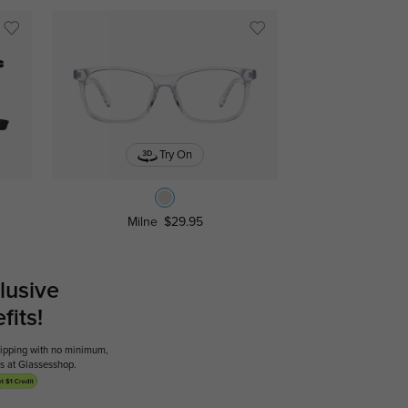
Try On
Milne
$29.95
lusive
its!
shipping with no minimum,
ses at Glassesshop.