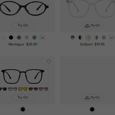
Try On
Try On
Montague
$26.95
Gulfport
$19.95
Try On
Try On