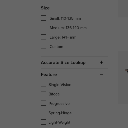
Size
Small: 110-135 mm
Medium: 136-140 mm
Large: 141+ mm
Custom
Accurate Size Lookup
Feature
Single Vision
Bifocal
Progressive
Spring-Hinge
Light-Weight