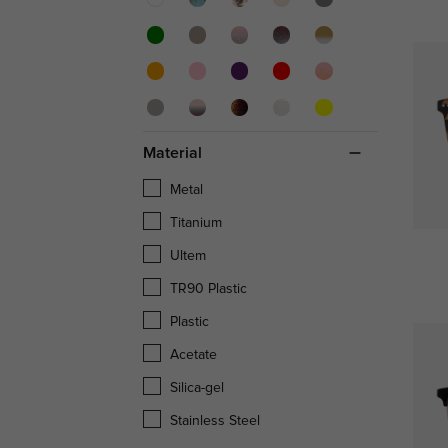
Material
Metal
Titanium
Ultem
TR90 Plastic
Plastic
Acetate
Silica-gel
Stainless Steel