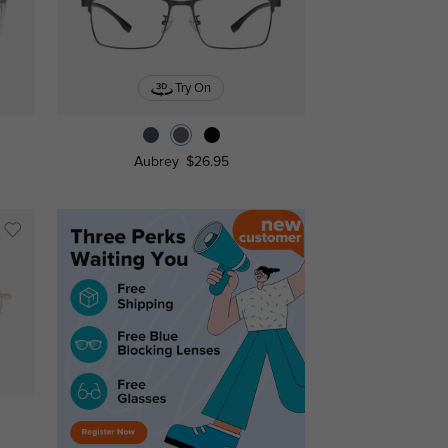
Try On
Aubrey
$26.95