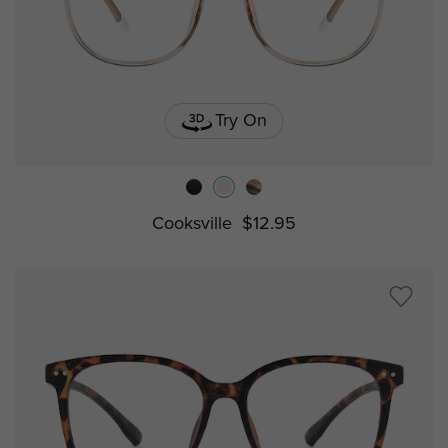
Try On
Cooksville
$12.95