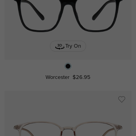
Try On
Worcester
$26.95