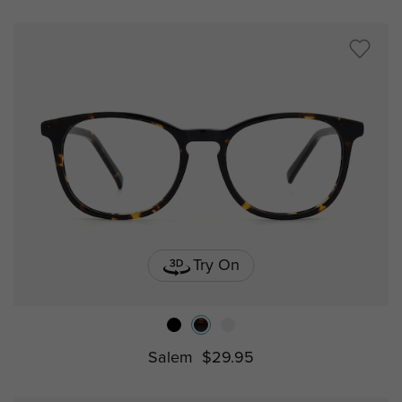
Try On
Salem
$29.95