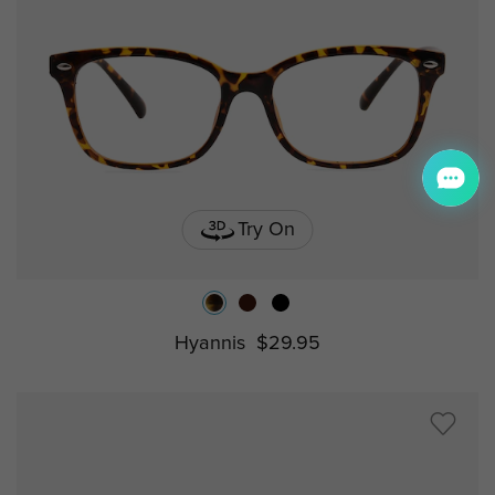
Try On
Hyannis
$29.95