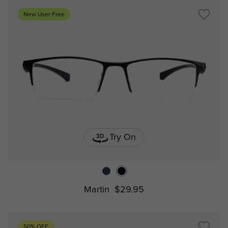
New User Free
Try On
Martin
$29.95
50% OFF