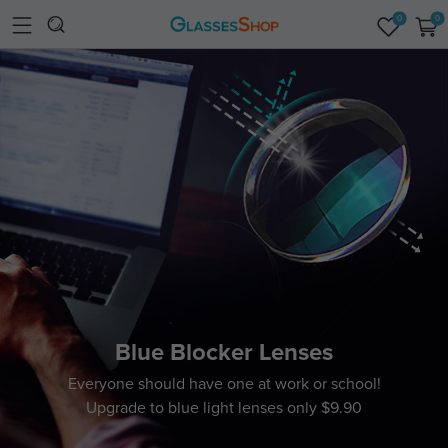
0
0
Blue Blocker Lenses
Everyone should have one at work or school!
Upgrade to blue light lenses only $9.90