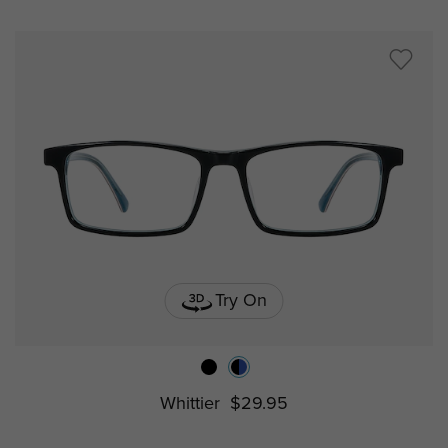
Try On
Whittier
$29.95