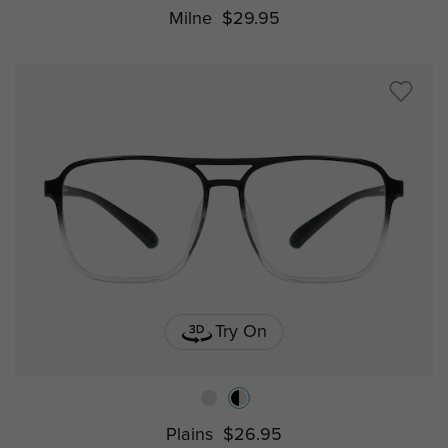
Milne
$29.95
Try On
Plains
$26.95