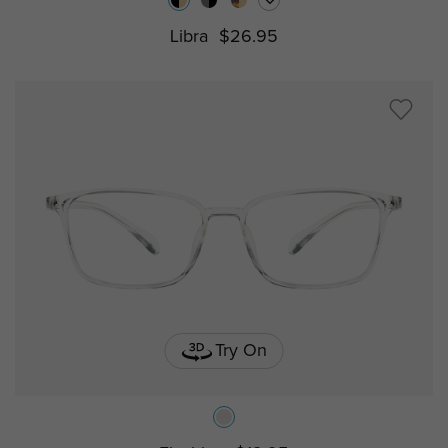
Libra
$26.95
Try On