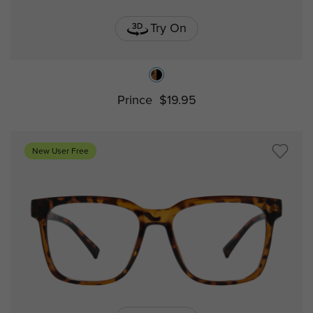
Try On
Prince
$19.95
New User Free