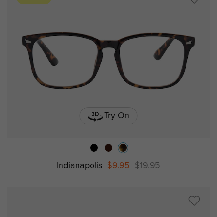
Try On
Indianapolis
$9.95
$19.95