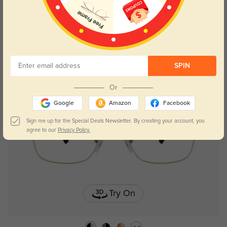
Hodgson
$35.95
SPIN
Or
Google
Amazon
Facebook
Sign me up for the Special Deals Newsletter. By creating your account, you
agree to our
Privacy Policy.
Try On