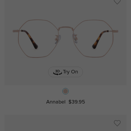
Try On
Annabel
$39.95