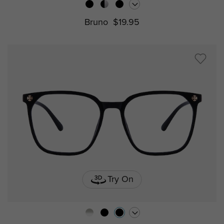
Bruno
$19.95
Try On