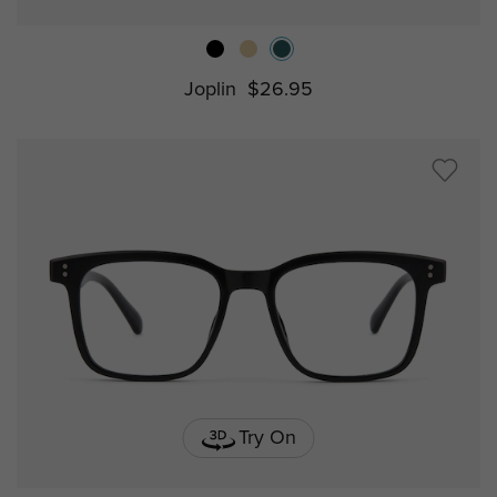
Joplin
$26.95
Try On