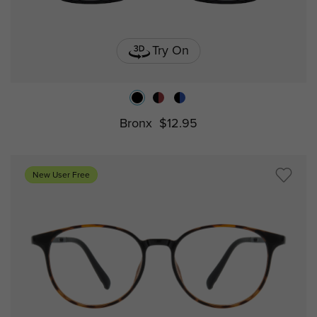
Try On
Bronx
$12.95
New User Free