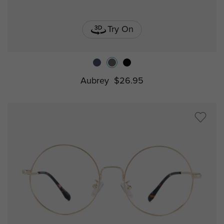
Try On
Aubrey
$26.95