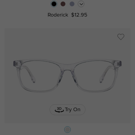
Roderick
$12.95
Try On