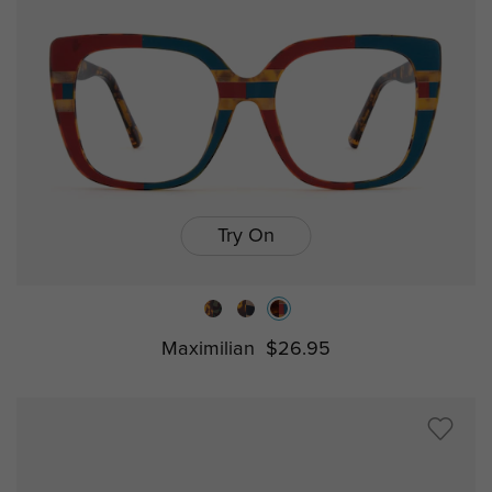
Try On
Maximilian
$26.95