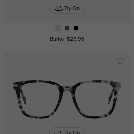
Try On
Burke
$26.95
Try On