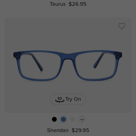
Taurus
$26.95
Try On
Sheridan
$29.95