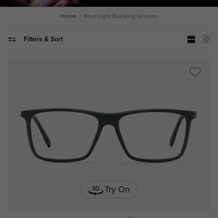
Home
Blue Light Blocking Glasses
Filters & Sort
Try On