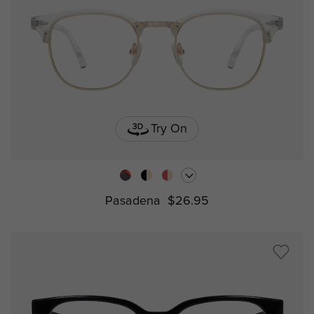
Try On
Pasadena
$26.95