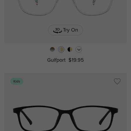
Try On
Gulfport
$19.95
Kids