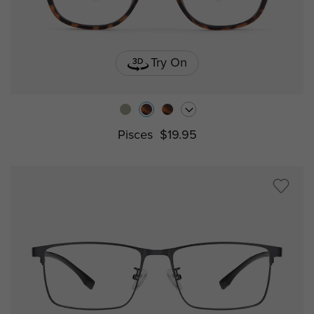
Try On
Pisces
$19.95