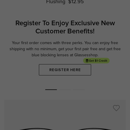
Flushing
$12.95
Register To Enjoy Exclusive
New
Customer Benefits!
Your first order comes with three perks. You can enjoy free
Ge
shipping with no minimum,
get your first pair free and get free
blue blocking lenses at Glassesshop.
REGISTER HERE