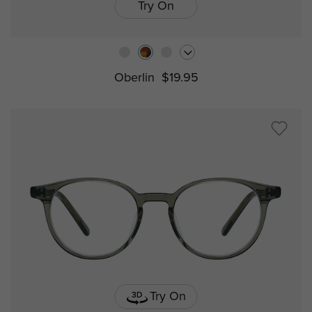
Try On
Oberlin
$19.95
Try On