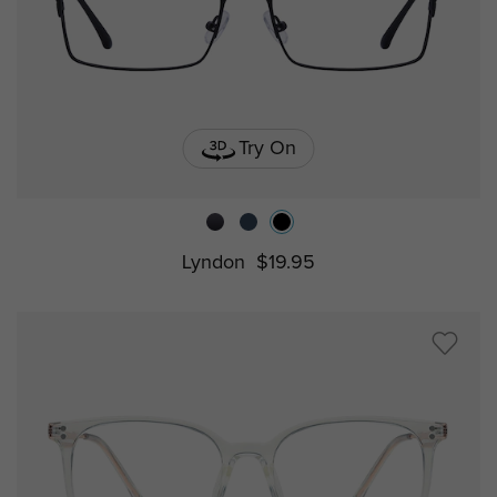
Try On
Lyndon
$19.95