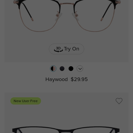
Try On
Haywood
$29.95
New User Free