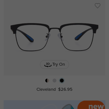
Try On
Cleveland
$26.95