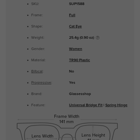
SKU:
SUP1588
Frame:
Full
Shape:
Cat Eye
Weight:
25.4g (0.90 oz)
Gender:
Women
Material:
TR90 Plastic
Bifocal
:
No
Progressive
:
Yes
Brand:
Glassesshop
Feature:
Universal Bridge Fit
|
Spring Hinge
Frame Width
141 mm
Lens Height
Lens Width