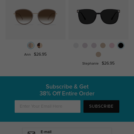
$26.95
Ann
$26.95
Stephanie
Subscribe & Get
38% Off Entire Order
SUBSCRIBE
E-mail