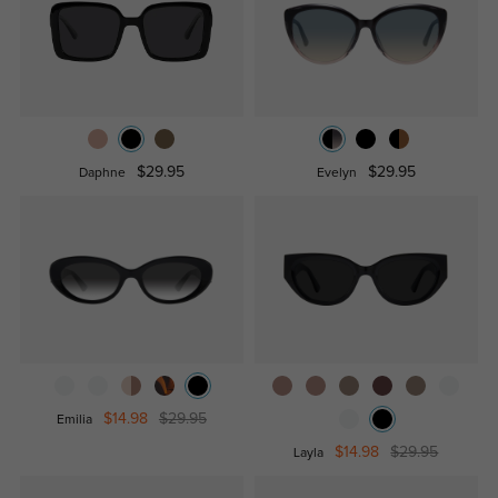
$29.95
$29.95
Daphne
Evelyn
$14.98
$29.95
Emilia
$14.98
$29.95
Layla