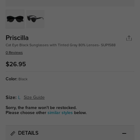
Priscilla
Cat Eye Black Sunglasses with Tinted Gray 80% Lenses- SUP1588
0 Reviews
$26.95
Color:
Black
Size:
L
Size Guide
Sorry, the frame won't be restocked.
Please choose other
similar styles
below.
DETAILS