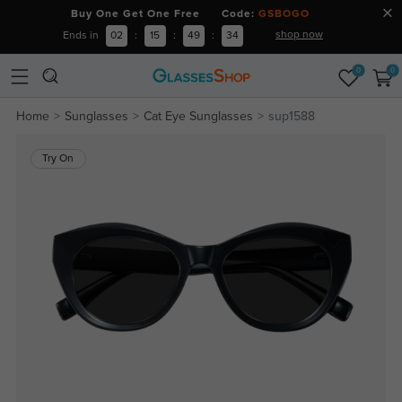
Buy One Get One Free Code:
GSBOGO
shop now
Ends in
02
:
15
:
49
:
34
0
0
Home
Sunglasses
Cat Eye Sunglasses
sup1588
Try On