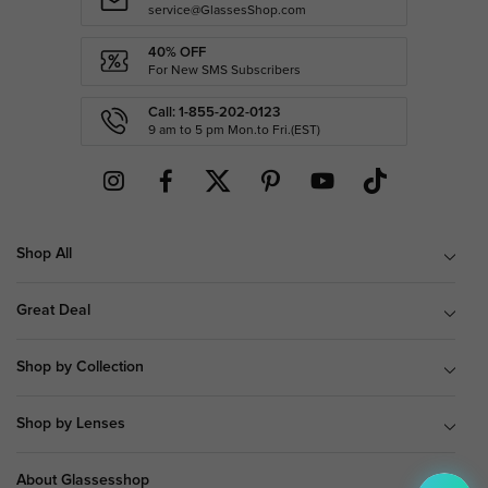
service@GlassesShop.com
40% OFF
For New SMS Subscribers
Call: 1-855-202-0123
9 am to 5 pm Mon.to Fri.(EST)
Shop All
Great Deal
Shop by Collection
Shop by Lenses
About Glassesshop