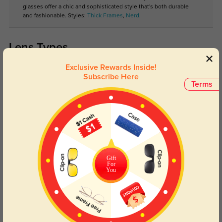
glasses offer a chic and sophisticated style that's both durable
and fashionable. Styles:
Thick Frames
,
Nerd
.
Lens Types
Exclusive Rewards Inside!
Subscribe Here
Terms
Blue Light Blocking
Transitions
Day and night protection to increase
Lenses darken when outdoors and
Gift
your eyes comfort.
return back to clear when indoors.
For
You
Customer Reviews
(0)