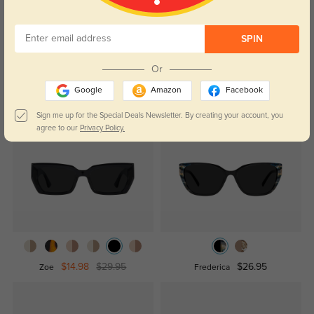
Temporarily, there are no reviews for this product.
Be the first to
leave a review!
Get Credits
SPIN
WRITE A REVIEW
Or
Google
Amazon
Facebook
Similar Styles
Sign me up for the Special Deals Newsletter. By creating your account, you
agree to our
Privacy Policy.
$14.98
$29.95
$26.95
Zoe
Frederica