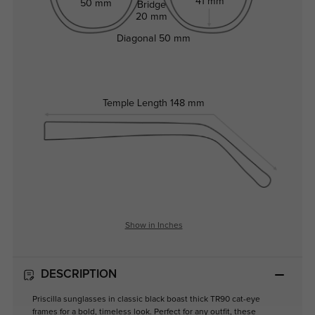
41 mm
50 mm
Bridge
20 mm
Diagonal
50 mm
Temple Length
148 mm
Show in Inches
DESCRIPTION
Priscilla sunglasses in classic black boast thick TR90 cat-eye
frames for a bold, timeless look. Perfect for any outfit, these