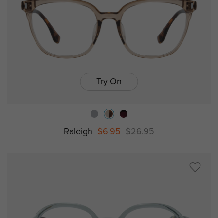
Try On
Raleigh
$6.95
$26.95