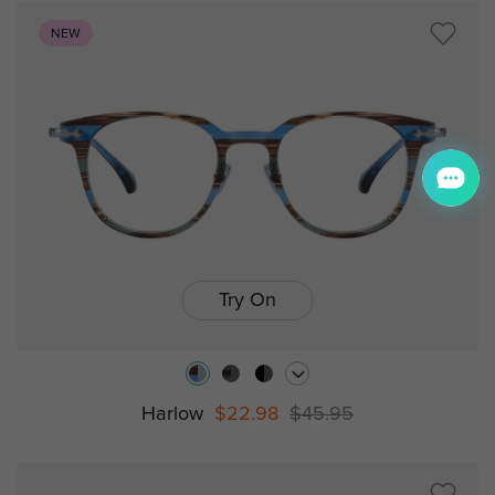
NEW
Try On
Harlow
$22.98
$45.95