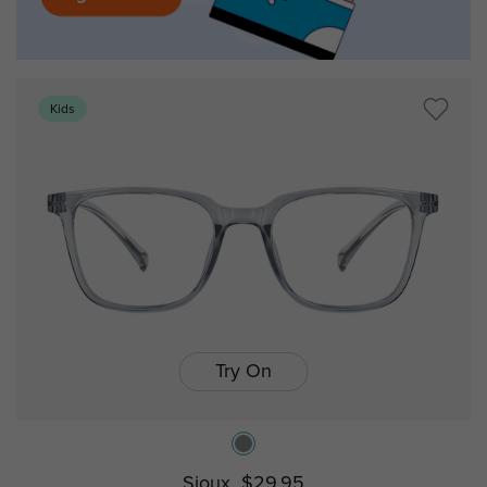
Kids
Try On
Sioux
$29.95