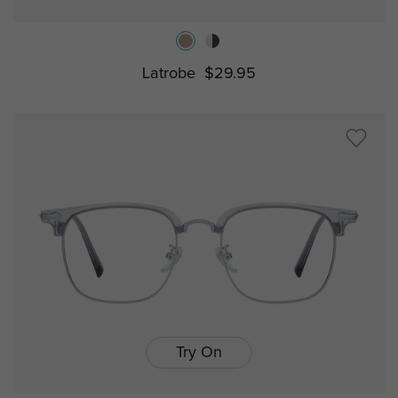
Latrobe
$29.95
Try On