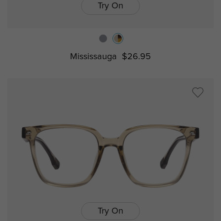
Try On
Mississauga
$26.95
Try On