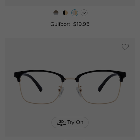
Gulfport
$19.95
Try On