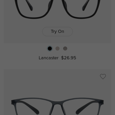
Try On
Lancaster
$26.95