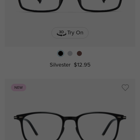
Try On
Silvester
$12.95
NEW