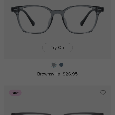
Try On
Brownsville
$26.95
NEW