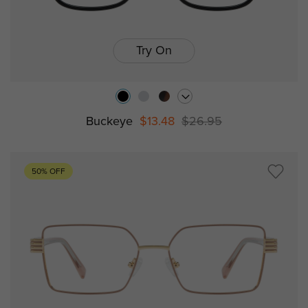
Try On
Buckeye
$13.48
$26.95
50% OFF