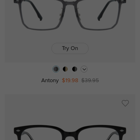
Try On
Antony
$19.98
$39.95