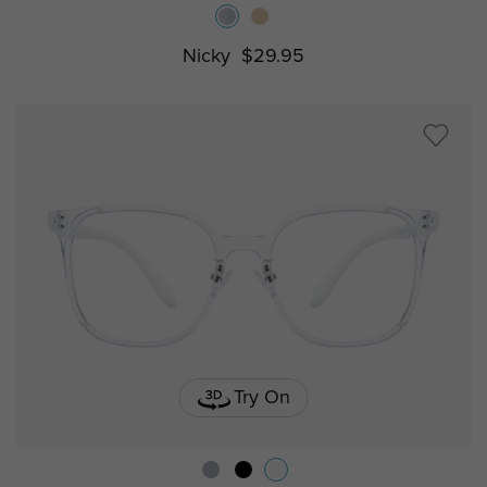
Nicky
$29.95
Try On