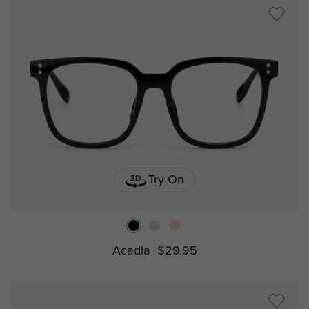
Try On
Acadia
$29.95