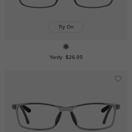
Try On
Yardy
$26.95