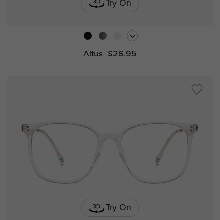
Try On
Altus
$26.95
Try On