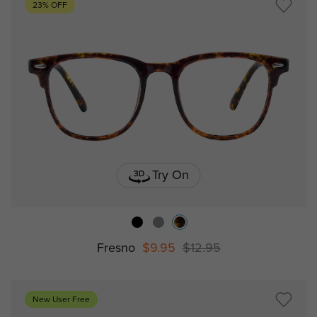
23% OFF
Try On
Fresno
$9.95
$12.95
New User Free