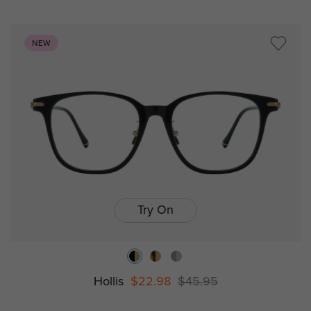
NEW
Try On
Hollis
$22.98
$45.95