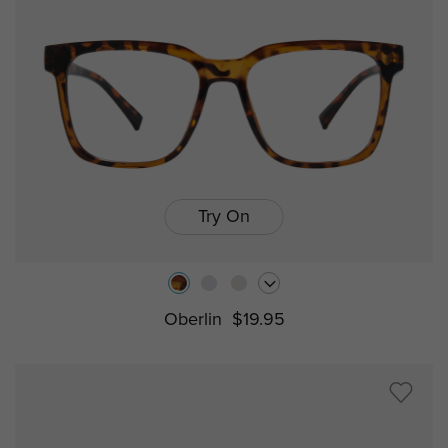
Try On
Oberlin
$19.95