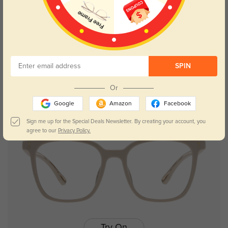
Try On
SPIN
Bernie
$26.95
Or
Google
Amazon
Facebook
Sign me up for the Special Deals Newsletter. By creating your account, you
agree to our
Privacy Policy.
Try On