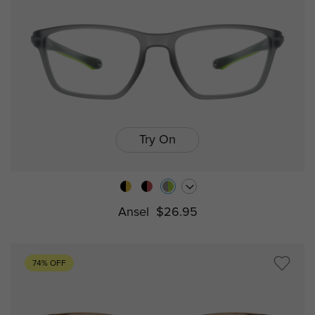
Try On
Ansel
$26.95
74% OFF