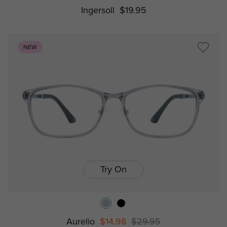
Ingersoll
$19.95
NEW
Try On
Aurelio
$14.98
$29.95