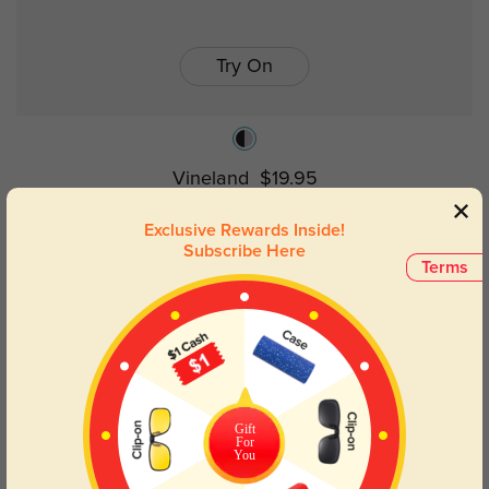
Try On
Vineland
$19.95
Exclusive Rewards Inside!
Subscribe Here
Terms
Gift
For
You