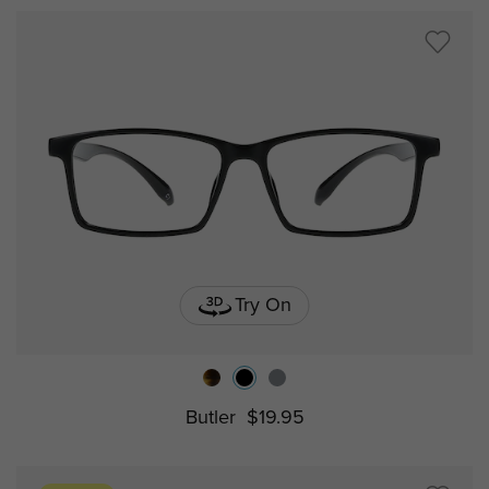
Try On
Butler
$19.95