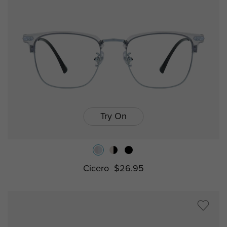
Try On
Cicero
$26.95