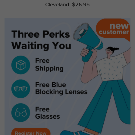
Cleveland
$26.95