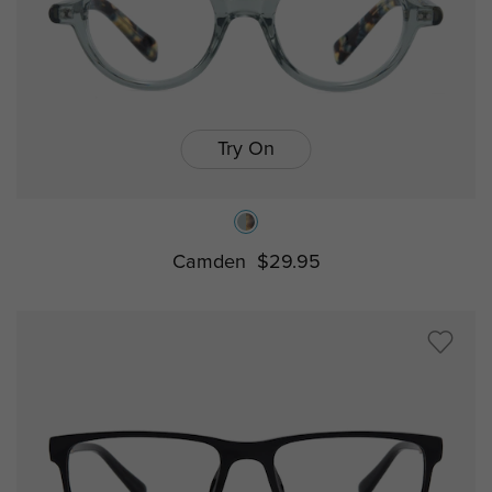
Try On
Camden
$29.95