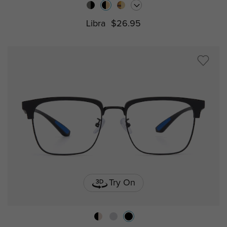
Libra
$26.95
Try On