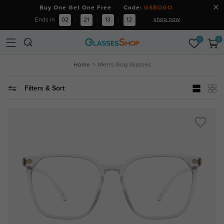
Buy One Get One Free Code:
GSBOGO
shop now
Ends in
02
:
21
:
13
:
11
0
0
Home
Men's Gray Glasses
Filters & Sort