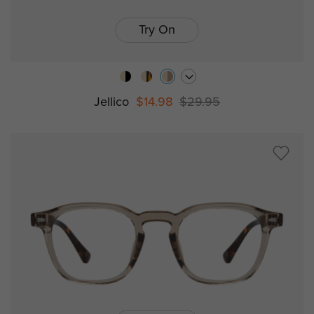
Try On
Jellico
$14.98
$29.95