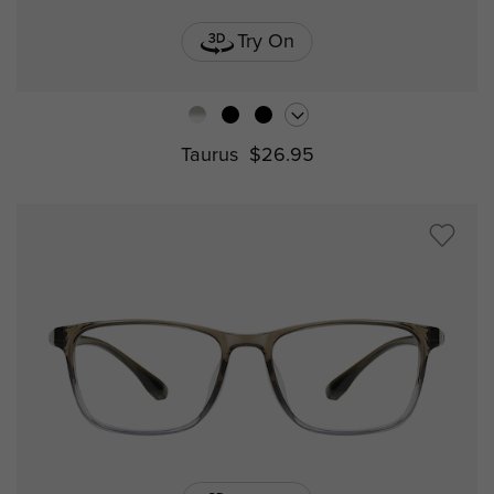
Try On
Taurus
$26.95