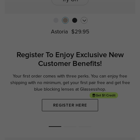
Astoria
$29.95
Register To Enjoy Exclusive
New
Customer Benefits!
Your first order comes with three perks. You can enjoy free
Ge
shipping with no minimum,
get your first pair free and get free
blue blocking lenses at Glassesshop.
REGISTER HERE