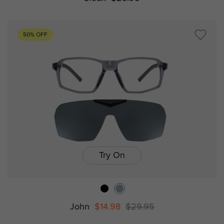
50% OFF
Try On
John
$14.98
$29.95