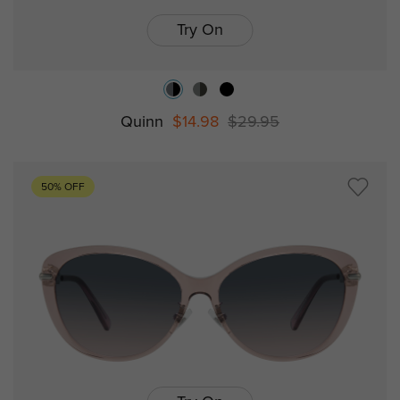
Try On
Quinn
$14.98
$29.95
50% OFF