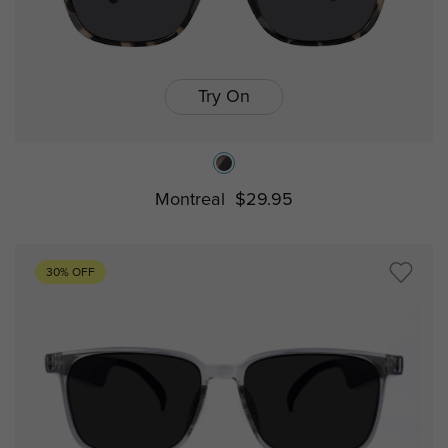
Try On
Montreal
$29.95
30% OFF