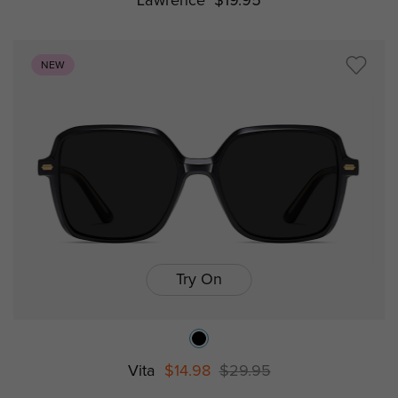
Lawrence
$19.95
NEW
Try On
Vita
$14.98
$29.95