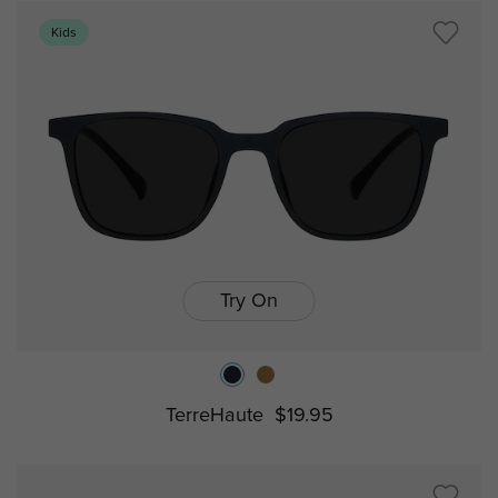
Kids
Try On
TerreHaute
$19.95