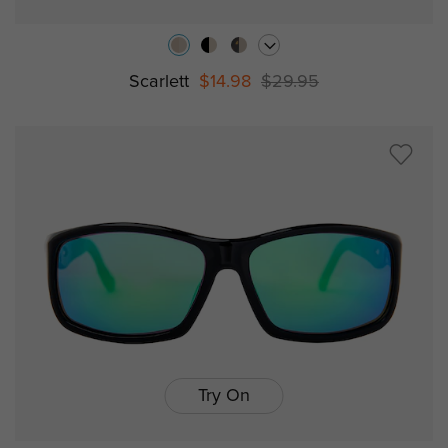
Scarlett
$14.98
$29.95
Try On