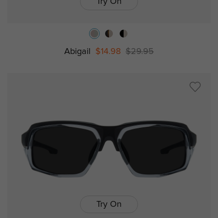
Try On
Abigail
$14.98
$29.95
Try On