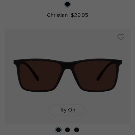
Christian
$29.95
Try On