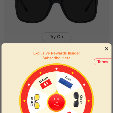
Try On
Exclusive Rewards Inside!
Subscribe Here
Terms
Galveston
$29.95
50% OFF
Gift
For
You