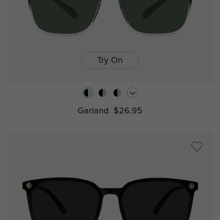
Try On
Garland
$26.95