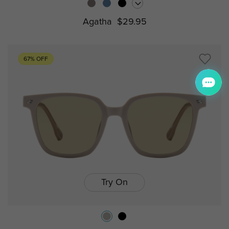
Agatha
$29.95
67% OFF
Try On