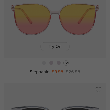
Try On
Stephanie
$9.95
$26.95