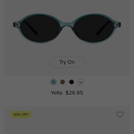
Try On
Yetta
$26.95
63% OFF