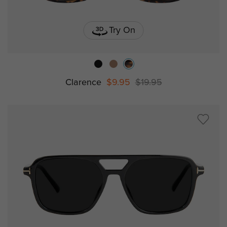
Try On
Clarence
$9.95
$19.95