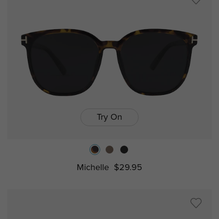
Try On
Michelle
$29.95