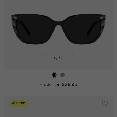
Try On
Frederica
$26.95
63% OFF