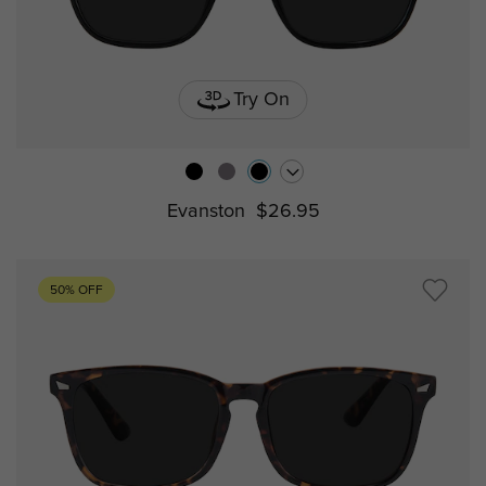
Try On
Evanston
$26.95
50% OFF