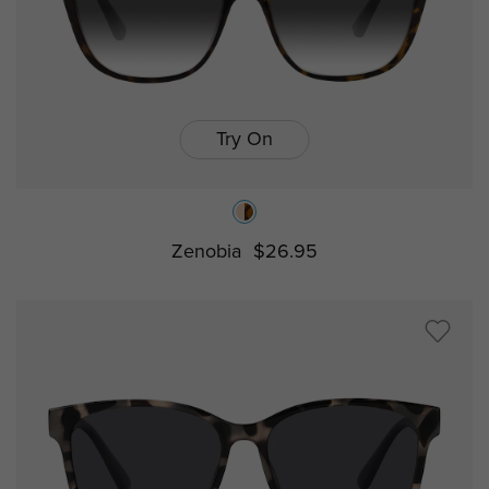
Try On
Zenobia
$26.95