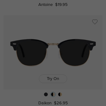
Antoine
$19.95
Try On
Daikon
$26.95