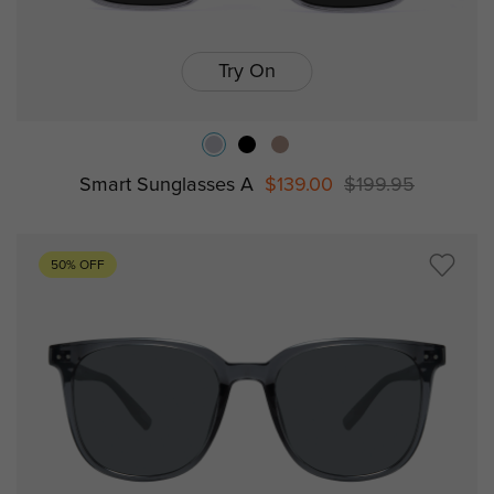
Try On
Smart Sunglasses A
$139.00
$199.95
50% OFF