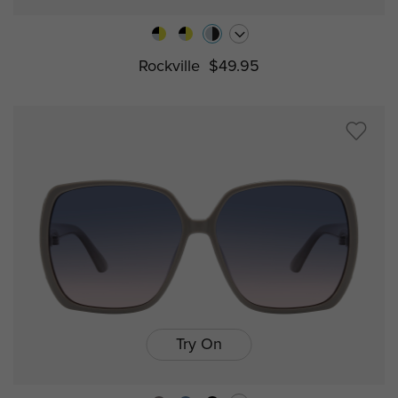
Rockville
$49.95
Try On