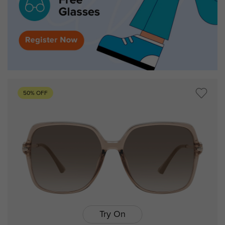
50% OFF
Try On