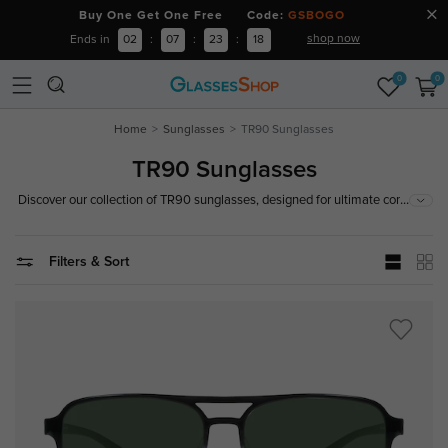
Buy One Get One Free Code:
GSBOGO
shop now
Ends in
02
:
07
:
23
:
17
0
0
Home
Sunglasses
TR90 Sunglasses
TR90 Sunglasses
...
Discover our collection of TR90 sunglasses, designed for ultimate comfort
and durability. Made from lightweight and flexible TR90 material, these
sunglasses offer exceptional resilience and are a perfect fit for any activity.
Filters & Sort