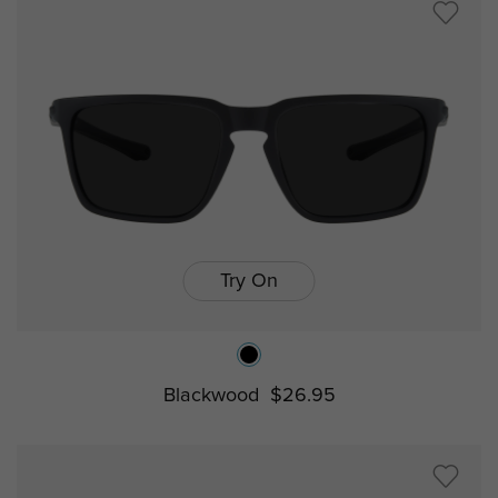
Try On
Blackwood
$26.95