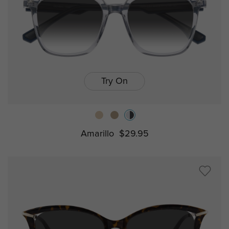
Try On
Amarillo
$29.95