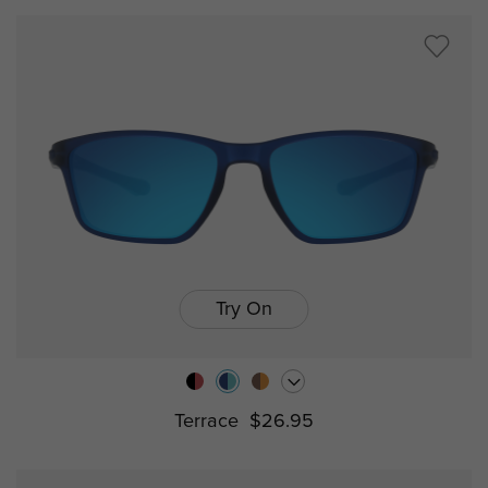
Try On
Terrace
$26.95