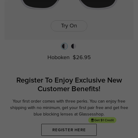
Try On
Hoboken
$26.95
Register To Enjoy Exclusive
New
Customer Benefits!
Your first order comes with three perks. You can enjoy free
Ge
shipping with no minimum,
get your first pair free and get free
blue blocking lenses at Glassesshop.
REGISTER HERE