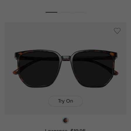
Try On