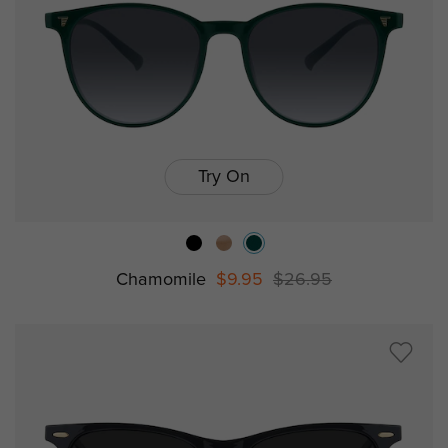
Try On
Chamomile
$9.95
$26.95