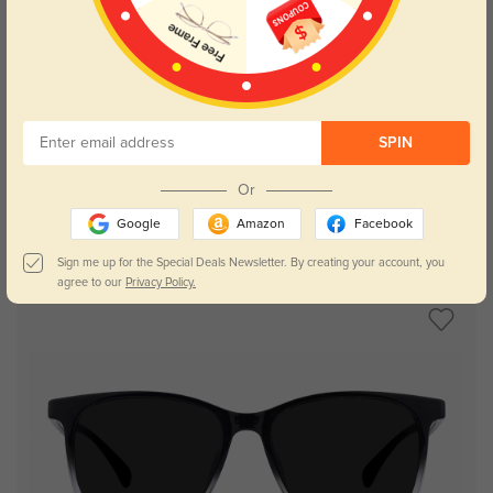
Try On
SPIN
Or
Google
Amazon
Facebook
Zoe
$14.98
$29.95
Sign me up for the Special Deals Newsletter. By creating your account, you
agree to our
Privacy Policy.