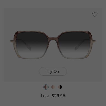
Try On
Lora
$29.95