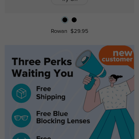
Rowan
$29.95