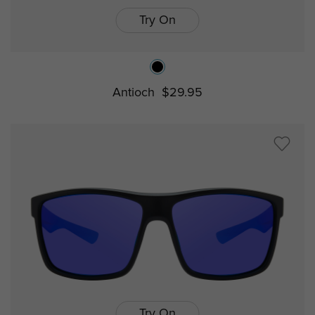
Try On
Antioch
$29.95
Try On