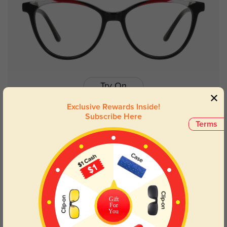
Try On
Exclusive Rewards Inside!
Subscribe Here
Terms
Gabrielle
$16.95
$32.95
50% OFF
Gift
For
You