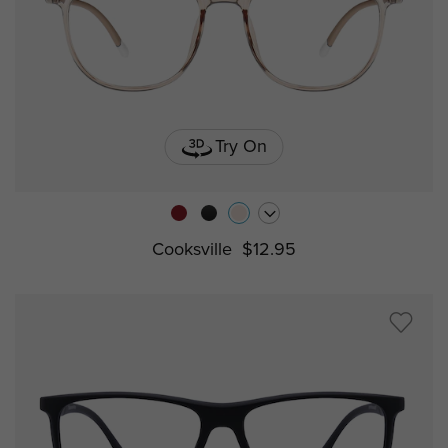
Try On
Cooksville
$12.95