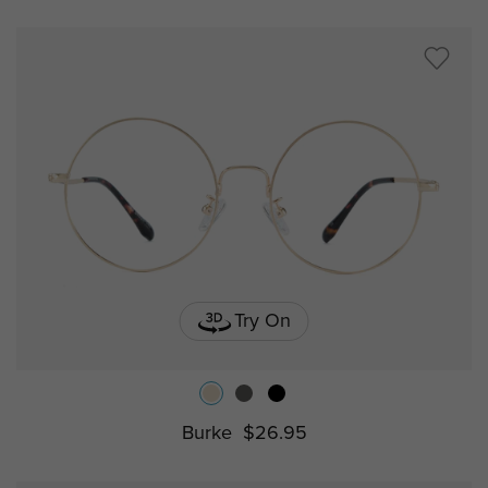
Try On
Burke
$26.95