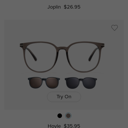
Joplin
$26.95
Try On
Hoyle
$35.95