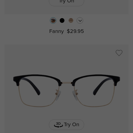
Try On
Fanny
$29.95
Try On