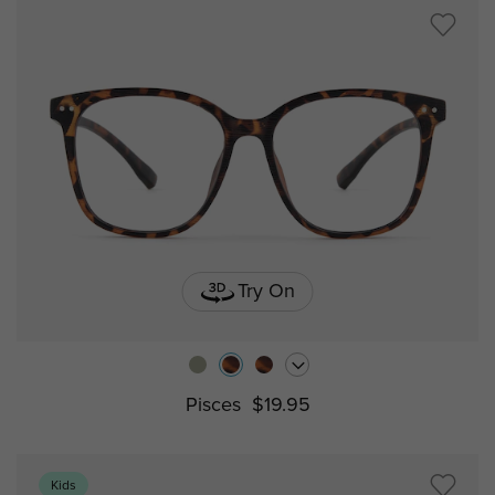
Try On
Pisces
$19.95
Kids