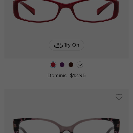
Try On
Dominic
$12.95