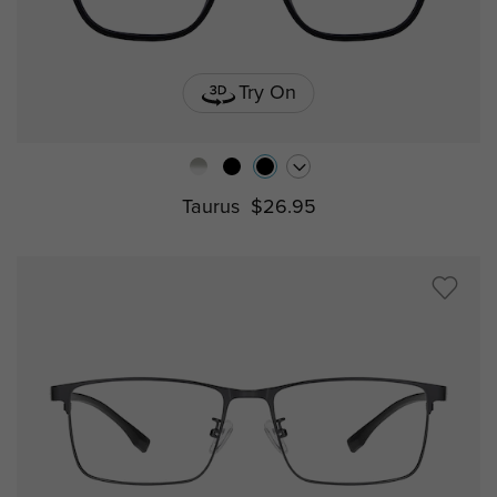
Try On
Taurus
$26.95