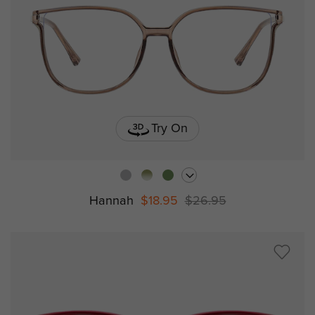
Try On
Hannah
$18.95
$26.95