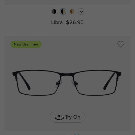
Libra
$26.95
New User Free
Try On