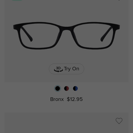
Try On
Bronx
$12.95