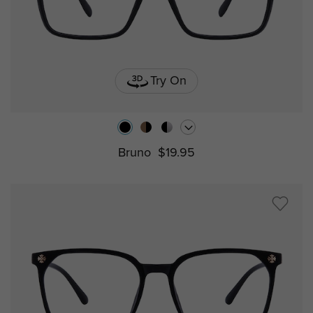
Try On
Bruno
$19.95