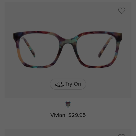
Try On
Vivian
$29.95