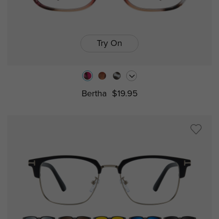
Try On
Bertha
$19.95