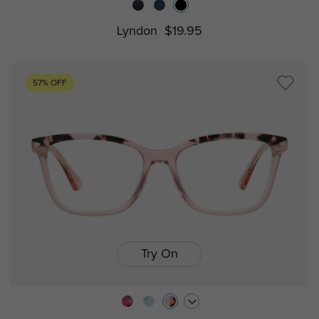
Lyndon
$19.95
57% OFF
Try On