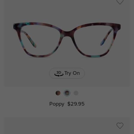
Try On
Poppy
$29.95