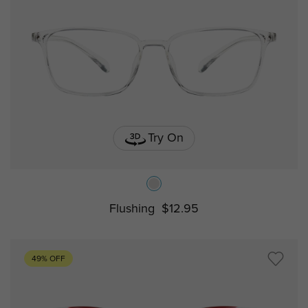
Try On
Flushing
$12.95
49% OFF