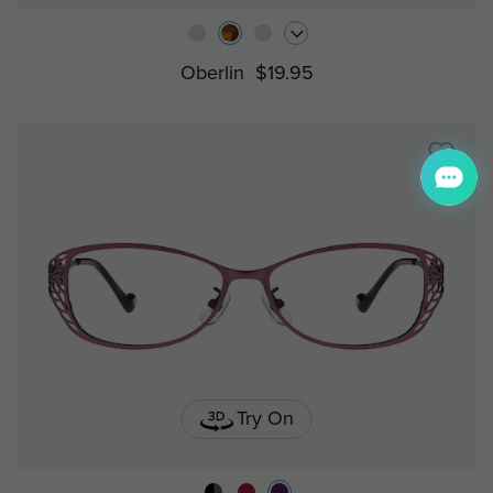
Oberlin
$19.95
Try On