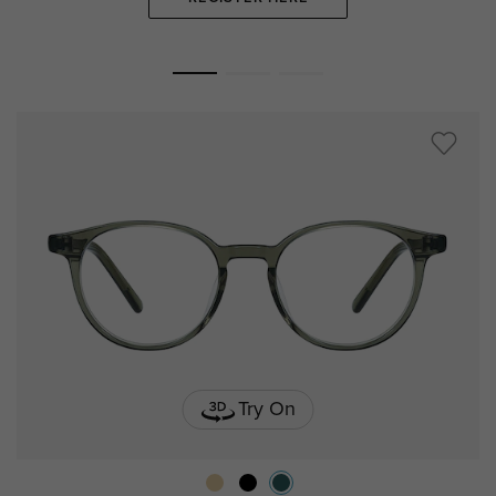
Try On