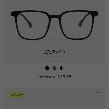
Try On
Hodgson
$35.95
30% OFF