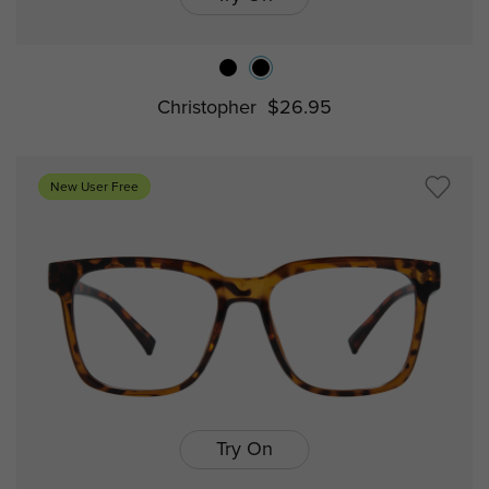
Christopher
$26.95
New User Free
Try On