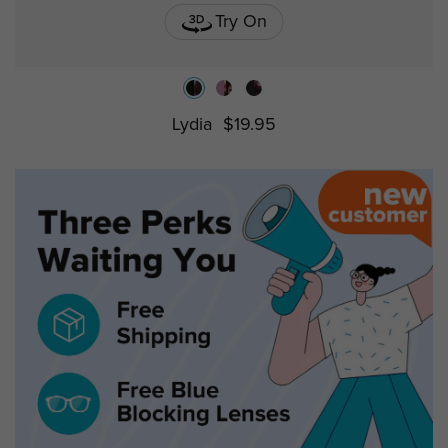
Try On
Lydia
$19.95