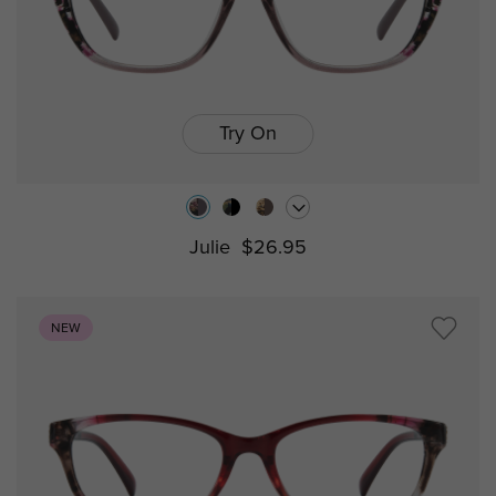
Try On
Julie
$26.95
NEW