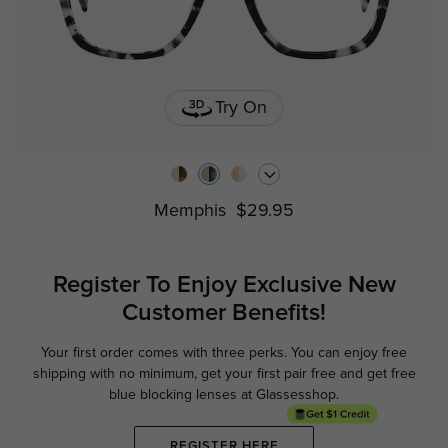
Try On
Memphis
$29.95
Register To Enjoy Exclusive
New
Customer Benefits!
Your first order comes with three perks. You can enjoy free
Ge
shipping with no minimum,
get your first pair free and get free
blue blocking lenses at Glassesshop.
REGISTER HERE