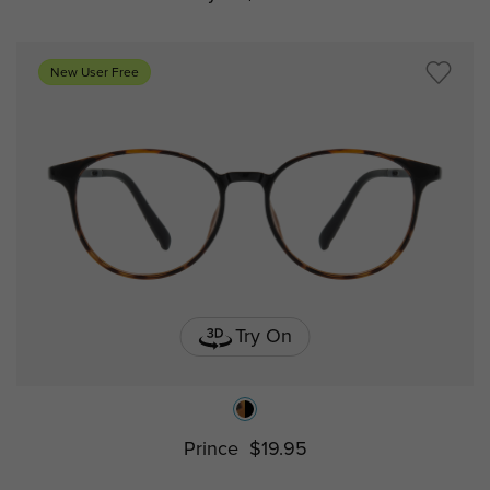
New User Free
Try On
Prince
$19.95