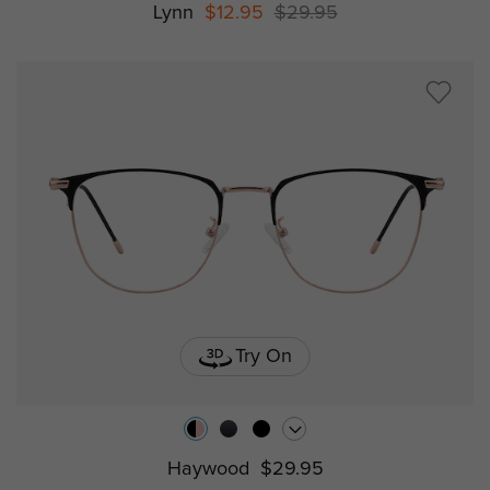
Lynn
$12.95
$29.95
Try On
Haywood
$29.95