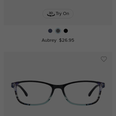
Try On
Aubrey
$26.95