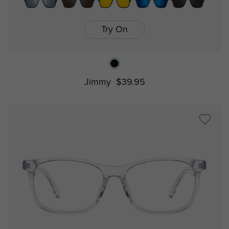
Try On
Jimmy
$39.95