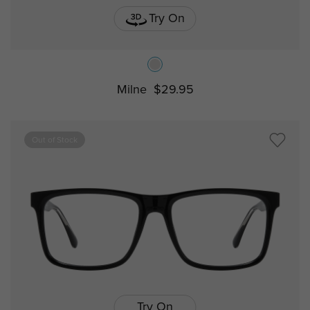
Try On
Milne
$29.95
Out of Stock
Try On