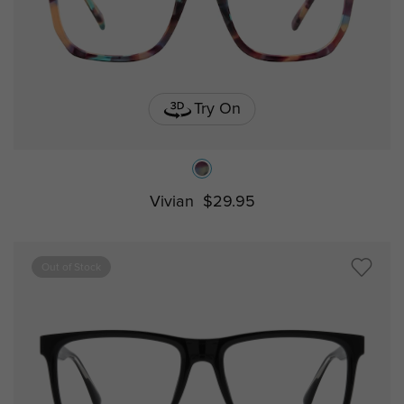
Try On
Vivian
$29.95
Out of Stock