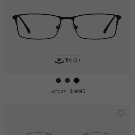
Try On
Lyndon
$19.95