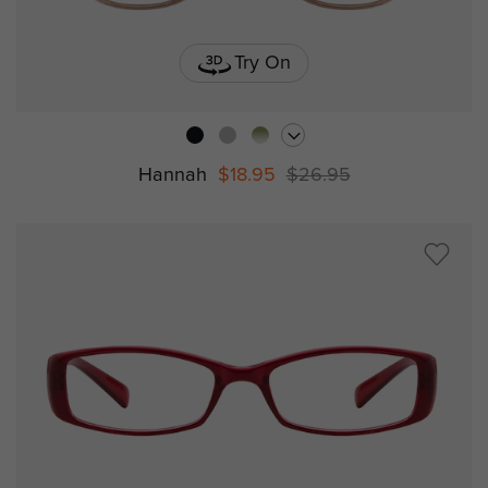
Try On
Hannah
$18.95
$26.95