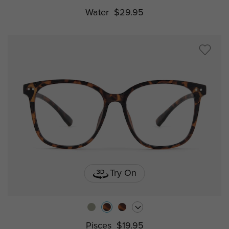
Water
$29.95
Try On
Pisces
$19.95