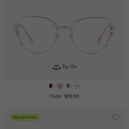
Try On
Celia
$19.95
New User Free