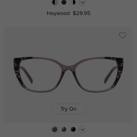
Haywood
$29.95
Try On