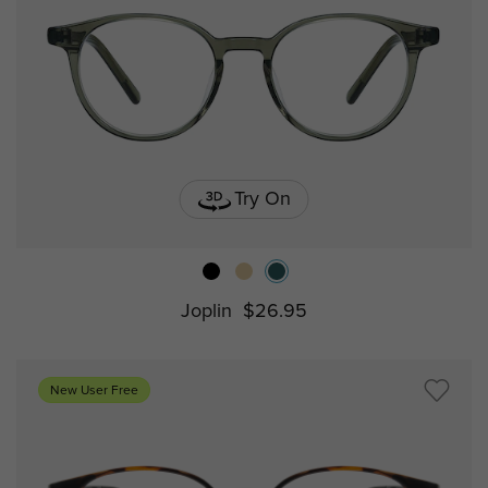
Try On
Joplin
$26.95
New User Free