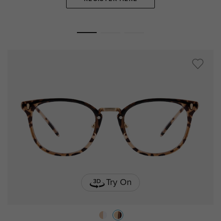
Try On