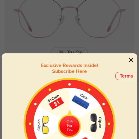
Try On
Exclusive Rewards Inside!
Subscribe Here
Terms
Toledo
$26.95
Gift
For
You