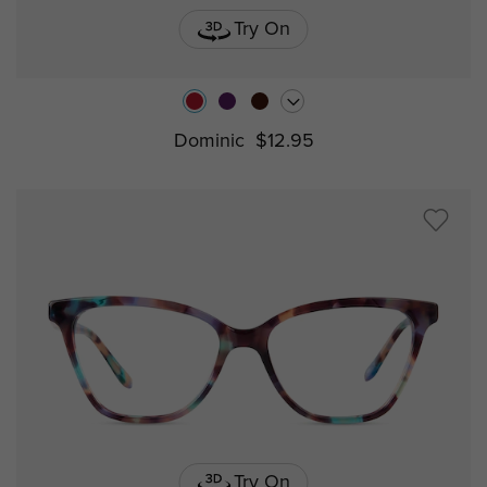
Try On
Dominic
$12.95
Try On