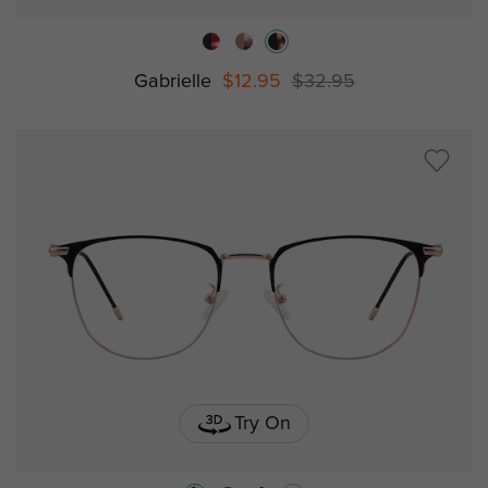
Gabrielle
$12.95
$32.95
Try On