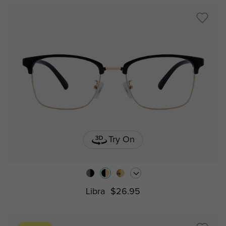
Try On
Libra
$26.95