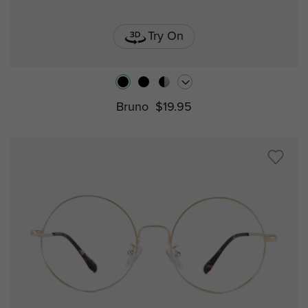
Try On
Bruno
$19.95