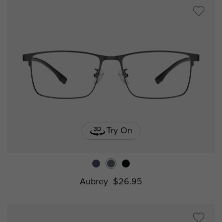
Try On
Aubrey
$26.95