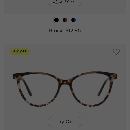
Try On
Bronx
$12.95
61% OFF
Try On