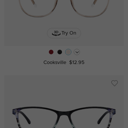
Try On
Cooksville
$12.95