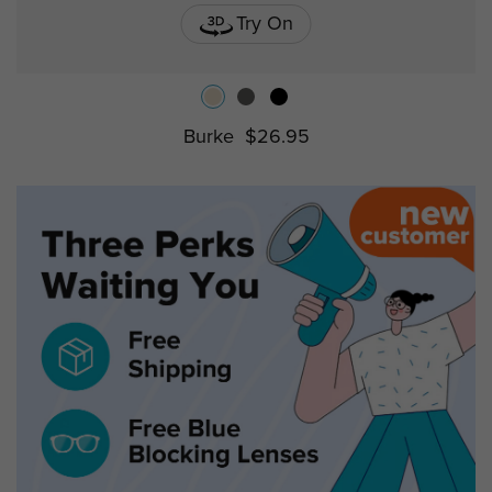
Try On
Burke
$26.95