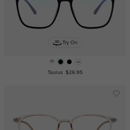
Try On
Taurus
$26.95