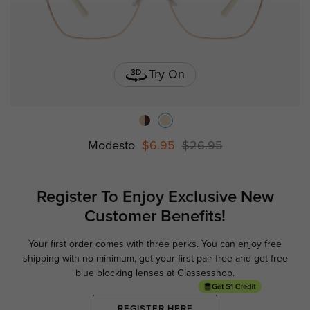
Try On
Modesto
$6.95
$26.95
Register To Enjoy Exclusive
New
Customer Benefits!
Your first order comes with three perks. You can enjoy free
Ge
shipping with no minimum,
get your first pair free and get free
blue blocking lenses at Glassesshop.
REGISTER HERE