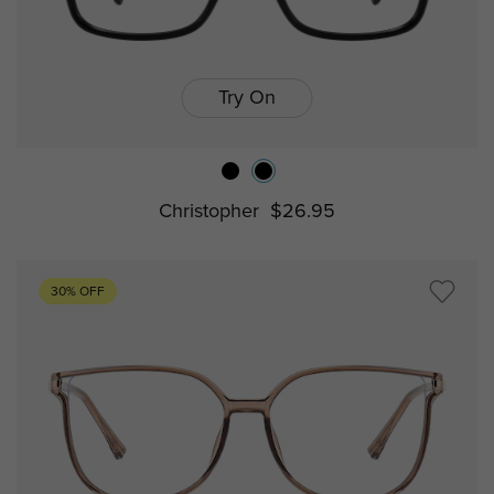
Try On
Christopher
$26.95
30% OFF