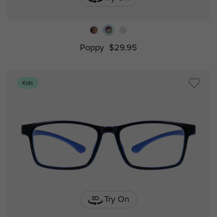
Poppy
$29.95
Kids
Try On