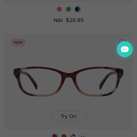
Niki
$26.95
NEW
Try On