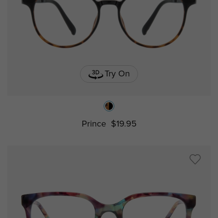
Try On
Prince
$19.95