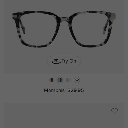
Try On
Memphis
$29.95