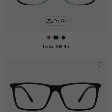
Try On
Lydia
$19.95