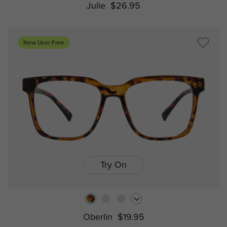
Julie
$26.95
New User Free
Try On
Oberlin
$19.95