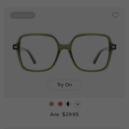
Out of Stock
Try On
Aria
$29.95