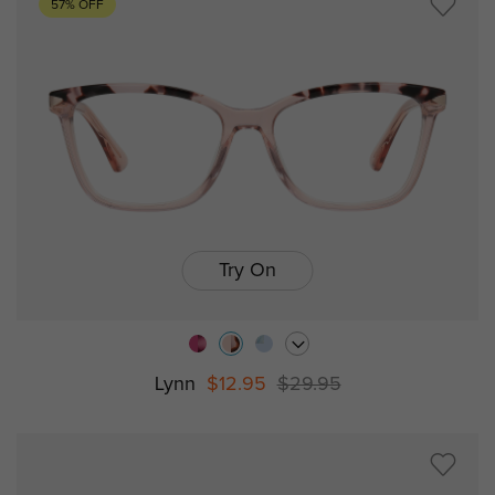
57% OFF
Try On
Lynn
$12.95
$29.95