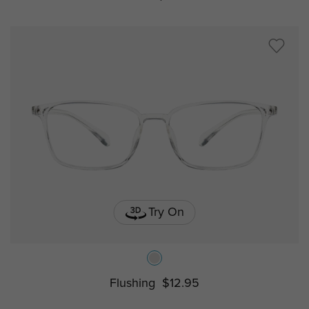
Try On
Flushing
$12.95