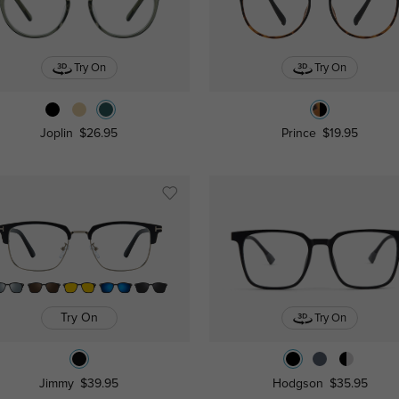
Try On
Try On
Joplin
$26.95
Prince
$19.95
Try On
Try On
Jimmy
$39.95
Hodgson
$35.95