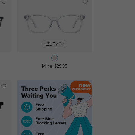
Try On
Milne
$29.95