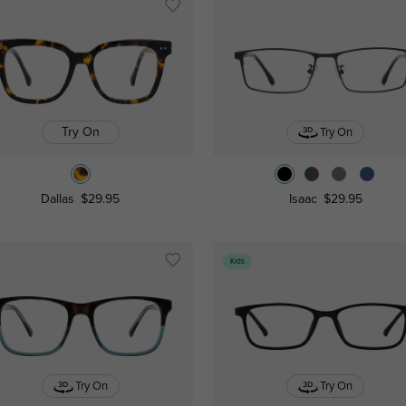
Try On
Try On
Dallas
$29.95
Isaac
$29.95
Kids
Try On
Try On