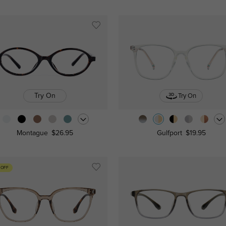
Try On
Try On
Montague
$26.95
Gulfport
$19.95
 OFF