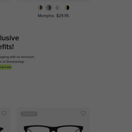
Memphis
$29.95
lusive
its!
shipping with no minimum,
ses at Glassesshop.
Out of Stock