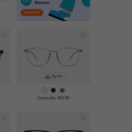
Try On
Cooksville
$12.95