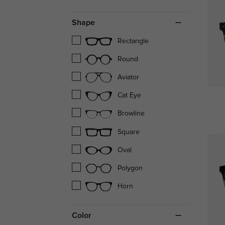
Shape
Rectangle
Round
Aviator
Cat Eye
Browline
Square
Oval
Polygon
Horn
Color