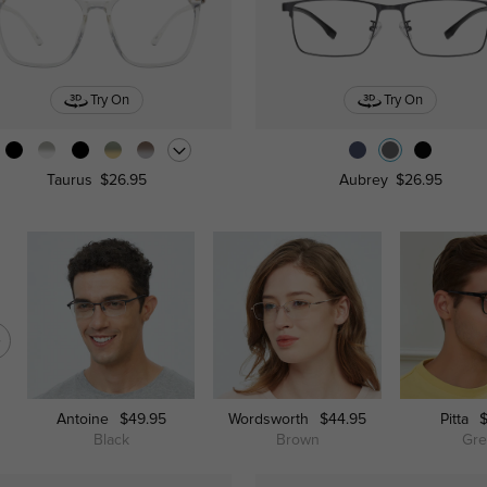
Try On
Try On
Taurus
$26.95
Aubrey
$26.95
Antoine
$49.95
Wordsworth
$44.95
Pitta
Black
Brown
Gr