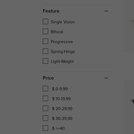
Feature
Single Vision
Bifocal
Progressive
Spring-Hinge
Light-Weight
Price
$ 0-9.99
$ 10-19.99
$ 20-29.99
$ 30-39.99
$ >=40