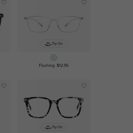
Try On
Flushing
$12.95
Try On