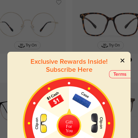
Try On
Try On
Exclusive Rewards Inside!
Burke
$26.95
Pisces
$19.95
Subscribe Here
Terms
Gift
For
You
Try On
Try On