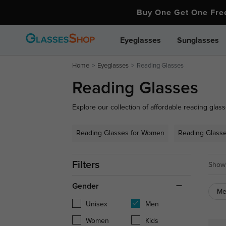
Buy One Get One Fr
Eyeglasses
Sunglasses
Home
Eyeglasses
Reading Glasses
Reading Glasses
Explore our collection of affordable reading glass
your close-up needs. From stylish full-frame desig
to every preference. Whether you need over-the-c
Reading Glasses for Women
Reading Glass
reading glasses for daily wear, find the perfect pai
Filters
Showi
Gender
M
Unisex
Men
Women
Kids