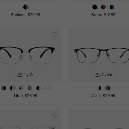
Endicott
$29.95
Bronx
$12.95
Try On
Try On
Libra
$26.95
Clark
$29.95