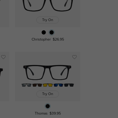
Try On
Christopher
$26.95
Try On
Thomas
$39.95