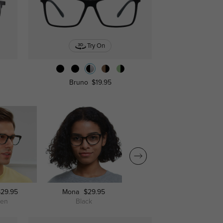
Try On
Bruno
$19.95
$29.95
Mona
$29.95
Mankato
$29.95
een
Black
Champagne