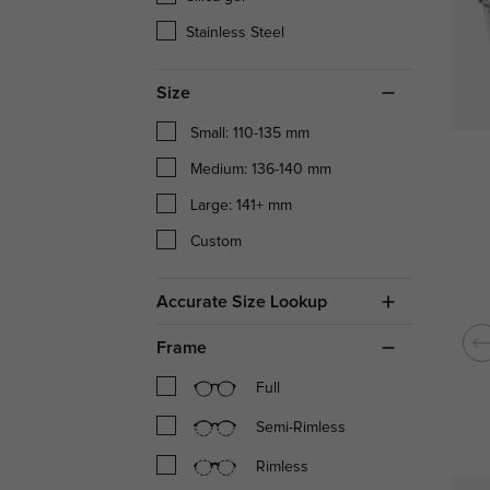
Stainless Steel
Size
Small: 110-135 mm
Medium: 136-140 mm
Large: 141+ mm
Custom
Accurate Size Lookup
Frame
Full
Semi-Rimless
Rimless