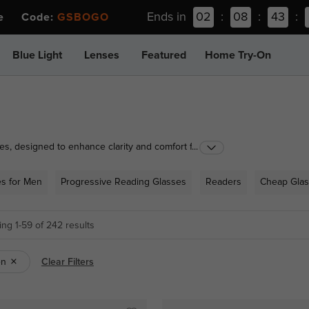
Ends in
02
:
08
:
43
:
ee Code:
GSBOGO
Blue Light
Lenses
Featured
Home Try-On
es, designed to enhance clarity and comfort for all
...
ns to practical half-rimmed styles, our range caters
ounter solutions for occasional use or prescription
es for Men
Progressive Reading Glasses
Readers
Cheap Gla
r to suit your vision needs and lifestyle.
ng 1-59 of 242 results
en
Clear Filters