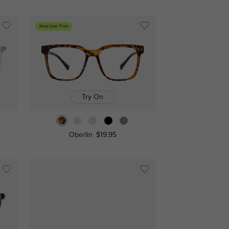
New User Free
Try On
Oberlin
$19.95