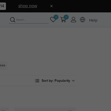
shop now
13
0
0
Help
sses
Sort by:
Popularity