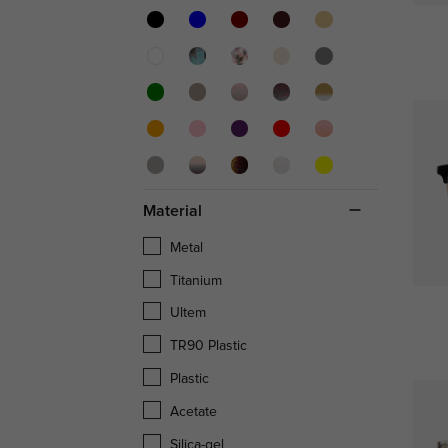
Material
Metal
Titanium
Ultem
TR90 Plastic
Plastic
Acetate
Silica-gel