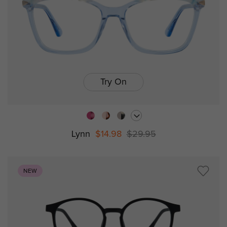
Try On
Lynn
$14.98
$29.95
NEW