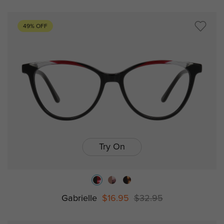
49% OFF
Try On
Gabrielle
$16.95
$32.95