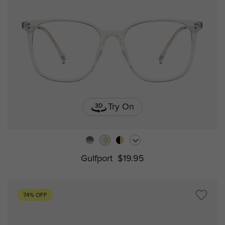
Try On
Gulfport
$19.95
74% OFF