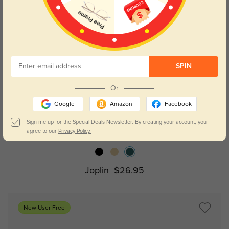
SPIN
Or
Google
Amazon
Facebook
Try On
Sign me up for the Special Deals Newsletter. By creating your account, you
agree to our
Privacy Policy.
Joplin
$26.95
New User Free