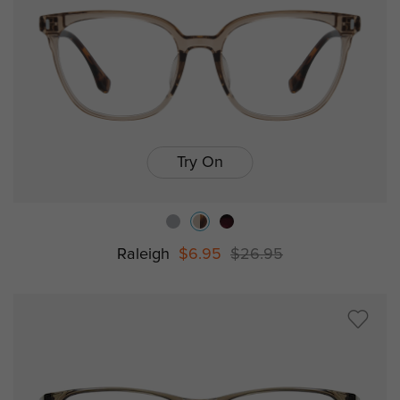
Try On
Raleigh
$6.95
$26.95