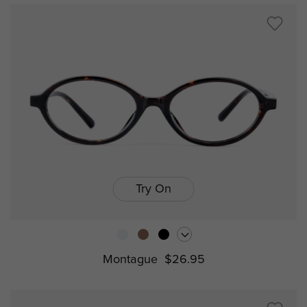
Try On
Montague
$26.95