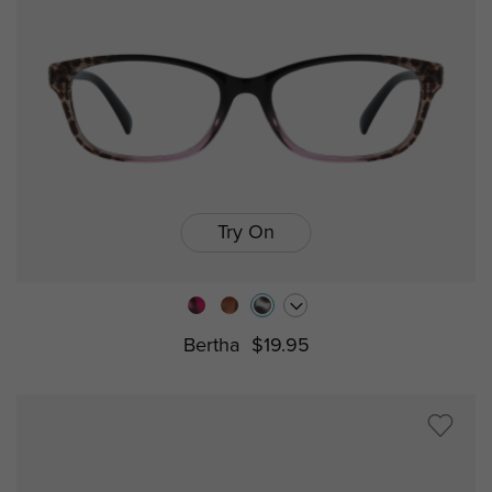
Try On
Bertha
$19.95