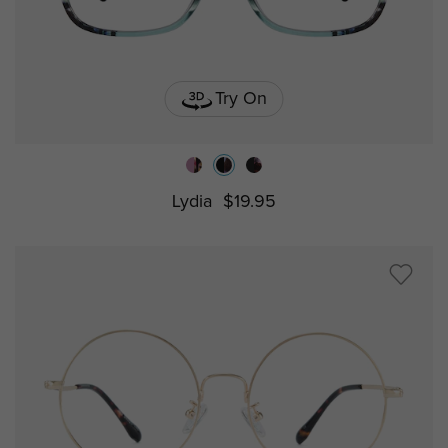
Try On
Lydia
$19.95