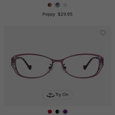
Poppy
$29.95
Try On