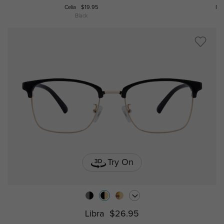
Celia
$19.95
Po
Black
Try On
Libra
$26.95