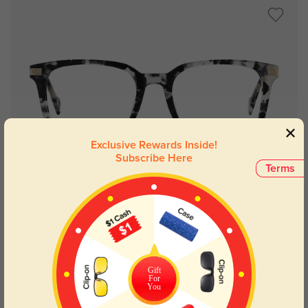
Exclusive Rewards Inside!
Subscribe Here
Terms
Try On
Memphis
$29.95
Gift
For
You