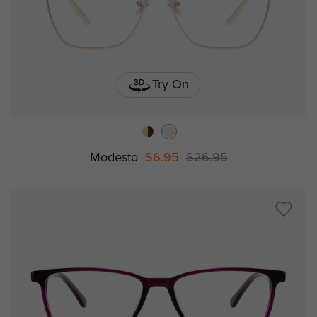
Try On
Modesto
$6.95
$26.95