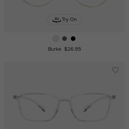
Try On
Burke
$26.95