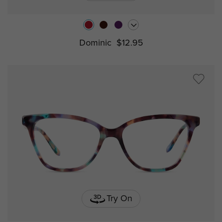
Dominic
$12.95
Try On