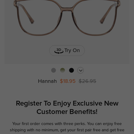
Try On
Hannah
$18.95
$26.95
Register To Enjoy Exclusive
New
Customer Benefits!
Your first order comes with three perks. You can enjoy free
Ge
shipping with no minimum,
get your first pair free and get free