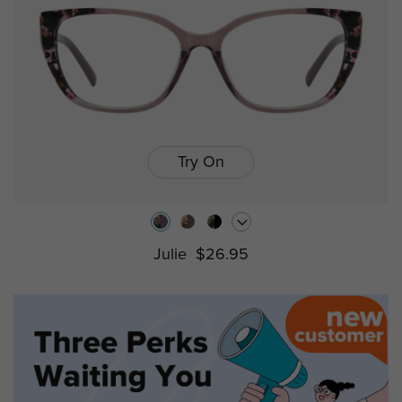
Try On
Julie
$26.95