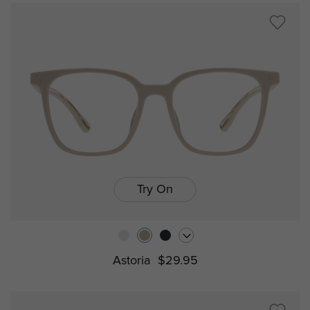
Try On
Astoria
$29.95