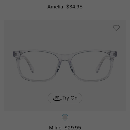
Amelia
$34.95
Try On
Milne
$29.95