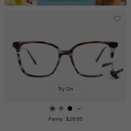
Try On
Fanny
$29.95