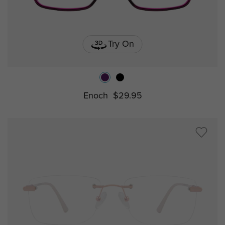
Try On
Enoch
$29.95