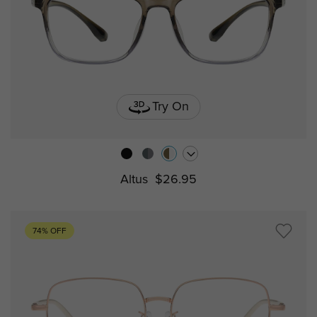
Try On
Altus
$26.95
74% OFF