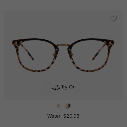
Try On
Water
$29.95