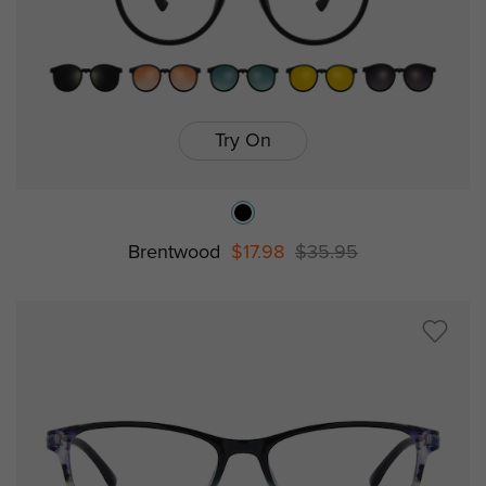
Try On
Brentwood
$17.98
$35.95