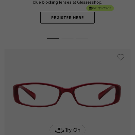
blue blocking lenses at Glassesshop.
REGISTER HERE
Try On