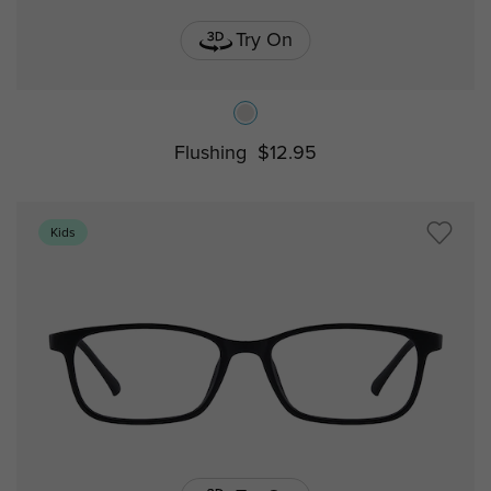
Try On
Flushing
$12.95
Kids