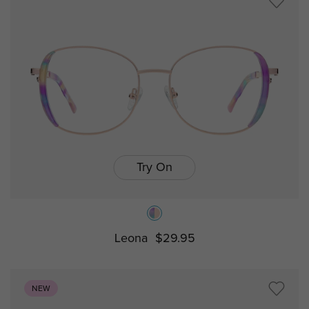
Try On
Leona
$29.95
NEW