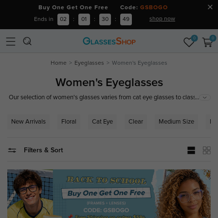
Buy One Get One Free Code:
GSBOGO
shop now
Ends in
02
:
01
:
30
:
48
0
0
Home
Eyeglasses
Women's Eyeglasses
Women's Eyeglasses
...
Our selection of women's glasses varies from cat eye glasses to classic
browline glasses. You can easily find designer glasses frames for women
here at GlassesShop. With an endless selection of shapes, sizes and
New Arrivals
Floral
Cat Eye
Clear
Medium Size
Ro
colors you are sure to find the right pair of trendy eyeglasses for women to
compliment your wardrobe and your personal style.
Filters & Sort