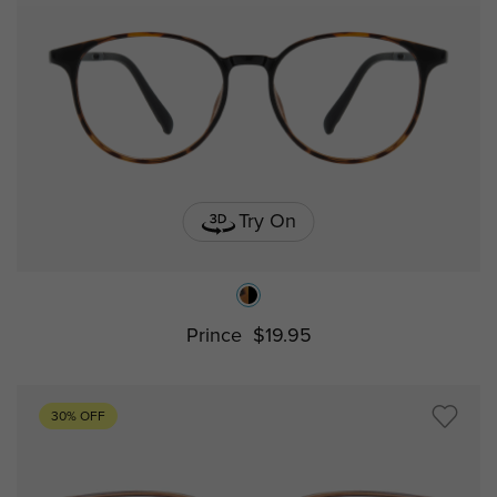
Try On
Prince
$19.95
30% OFF