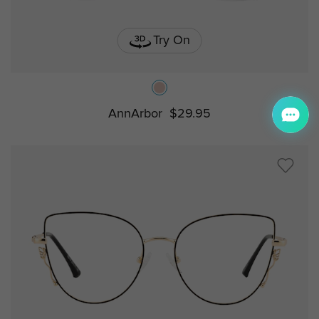
Try On
AnnArbor
$29.95