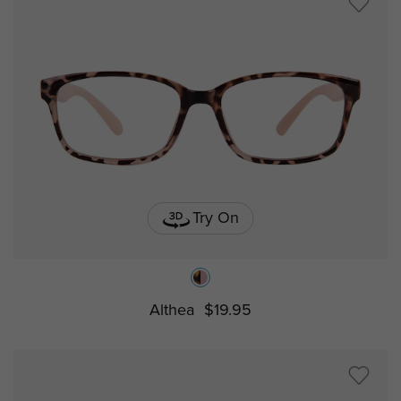
Try On
Althea
$19.95