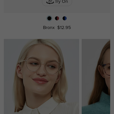
Try On
Bronx
$12.95